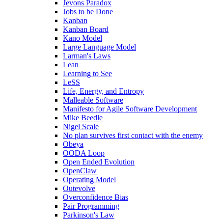
Jevons Paradox
Jobs to be Done
Kanban
Kanban Board
Kano Model
Large Language Model
Larman's Laws
Lean
Learning to See
LeSS
Life, Energy, and Entropy
Malleable Software
Manifesto for Agile Software Development
Mike Beedle
Nigel Scale
No plan survives first contact with the enemy
Obeya
OODA Loop
Open Ended Evolution
OpenClaw
Operating Model
Outevolve
Overconfidence Bias
Pair Programming
Parkinson's Law