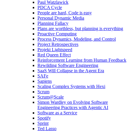
Paul Watzlawick
PDCA Cycle
People are hard, Code is easy
Personal Dynamic Media
Planning Fallacy
Plans are worthless, but planning is everything
Proactive Computing
Process Dynamics, Modeling, and Control
Project Retrospectives
Projekt Lightspeed
Red Queen Effect
Reinforcement Learning from Human Feedback
Rewilding Software Engineering
SaaS Will Collapse in the Agent Era
SAFe
Sapiens
Scaling Complex Systems with Hexi
Scrum
Scrum@Scale
Simon Wardley on Evolving Software
Engineering Practices with Agentic AI
Software as a Service
Spotify
Sprint
Ted Lasso