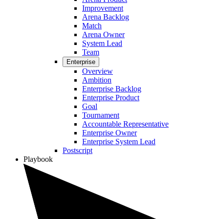
Improvement
Arena Backlog
Match
Arena Owner
System Lead
Team
Enterprise
Overview
Ambition
Enterprise Backlog
Enterprise Product
Goal
Tournament
Accountable Representative
Enterprise Owner
Enterprise System Lead
Postscript
Playbook