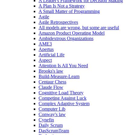
A Leader's Framework for Decision Making
A Plan Is Not a Strategy
A Small Matter of Programming
Agile
Agile Retrospectives
All models are wrong, but some are useful
Amazon Product Operating Model
Ambidextrous Organizations
AME3
Apertus
Artificial Life
Aspect
Attention Is All You Need
Brooks's law
Build-Measure-Learn
Centaur Chess
Claude Flow
Cognitive Load Theory
Competing Against Luck
Complex Adaptive System
Computer Lib
Conway's law
Cynefin
Daily Scrum
DasScrumTeam