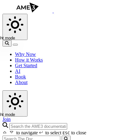
ght mode
Why Now
How it Works
Get Started
AI
Book
About
ght mode
Join
search icon
to navigate
to select
to close
ESC