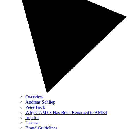
Overview
Andreas Schliep
Peter Beck
Why GAME3 Has Been Renamed to AME3
Imprint
License
Brand Guidelines