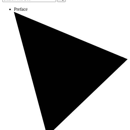
Preface