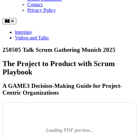
Contact
Privacy Policy
Interplay
Videos and Talks
250505 Talk Scrum Gathering Munich 2025
The Project to Product with Scrum
Playbook
A GAME3 Decision-Making Guide for Project-
Centric Organizations
Loading PDF preview...