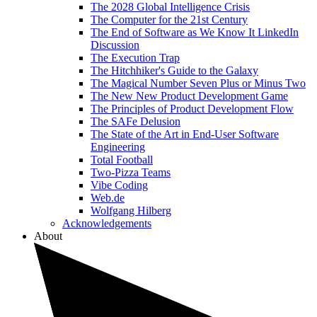
The 2028 Global Intelligence Crisis
The Computer for the 21st Century
The End of Software as We Know It LinkedIn
Discussion
The Execution Trap
The Hitchhiker's Guide to the Galaxy
The Magical Number Seven Plus or Minus Two
The New New Product Development Game
The Principles of Product Development Flow
The SAFe Delusion
The State of the Art in End-User Software
Engineering
Total Football
Two-Pizza Teams
Vibe Coding
Web.de
Wolfgang Hilberg
Acknowledgements
About