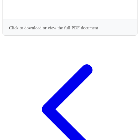
Click to download or view the full PDF document