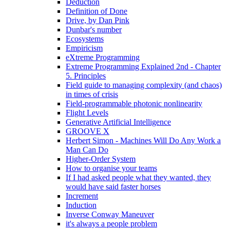
Deduction
Definition of Done
Drive, by Dan Pink
Dunbar's number
Ecosystems
Empiricism
eXtreme Programming
Extreme Programming Explained 2nd - Chapter
5. Principles
Field guide to managing complexity (and chaos)
in times of crisis
Field-programmable photonic nonlinearity
Flight Levels
Generative Artificial Intelligence
GROOVE X
Herbert Simon - Machines Will Do Any Work a
Man Can Do
Higher-Order System
How to organise your teams
If I had asked people what they wanted, they
would have said faster horses
Increment
Induction
Inverse Conway Maneuver
it's always a people problem