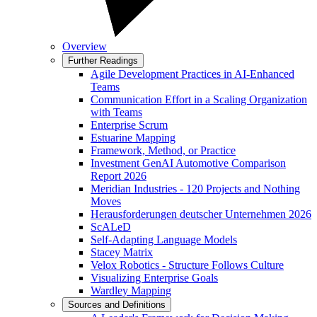
Overview
Further Readings
Agile Development Practices in AI-Enhanced
Teams
Communication Effort in a Scaling Organization
with Teams
Enterprise Scrum
Estuarine Mapping
Framework, Method, or Practice
Investment GenAI Automotive Comparison
Report 2026
Meridian Industries - 120 Projects and Nothing
Moves
Herausforderungen deutscher Unternehmen 2026
ScALeD
Self-Adapting Language Models
Stacey Matrix
Velox Robotics - Structure Follows Culture
Visualizing Enterprise Goals
Wardley Mapping
Sources and Definitions