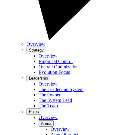
Overview
Strategy
Overview
Empirical Control
Overall Optimization
Evolution Focus
Leadership
Overview
The Leadership System
The Owner
The System Lead
The Team
Rules
Overview
Arena
Overview
Arena Product