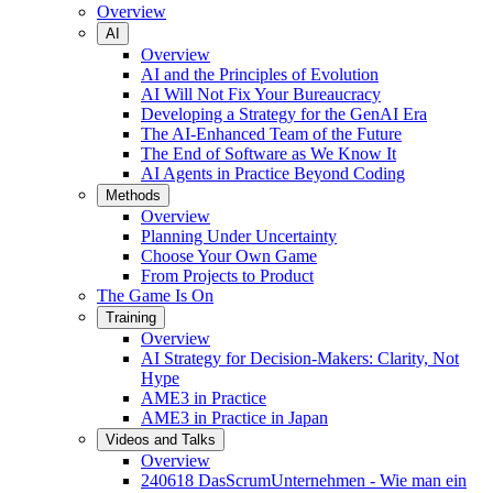
Overview
AI
Overview
AI and the Principles of Evolution
AI Will Not Fix Your Bureaucracy
Developing a Strategy for the GenAI Era
The AI-Enhanced Team of the Future
The End of Software as We Know It
AI Agents in Practice Beyond Coding
Methods
Overview
Planning Under Uncertainty
Choose Your Own Game
From Projects to Product
The Game Is On
Training
Overview
AI Strategy for Decision-Makers: Clarity, Not
Hype
AME3 in Practice
AME3 in Practice in Japan
Videos and Talks
Overview
240618 DasScrumUnternehmen - Wie man ein