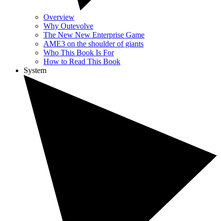
Overview
Why Outevolve
The New New Enterprise Game
AME3 on the shoulder of giants
Who This Book Is For
How to Read This Book
System