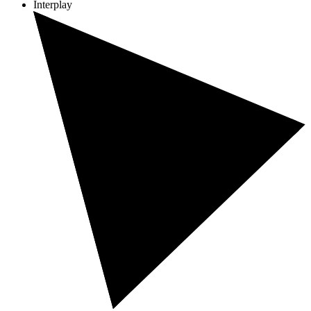
Interplay