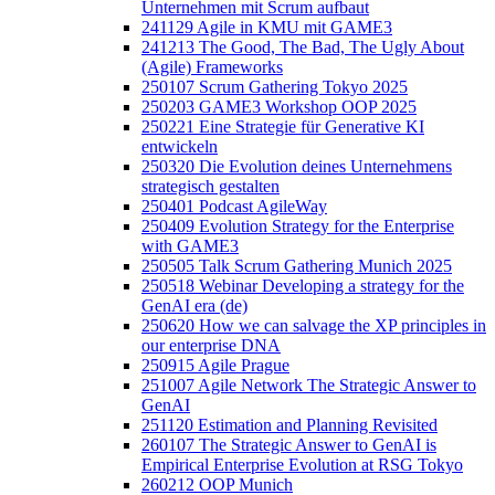
Unternehmen mit Scrum aufbaut
241129 Agile in KMU mit GAME3
241213 The Good, The Bad, The Ugly About
(Agile) Frameworks
250107 Scrum Gathering Tokyo 2025
250203 GAME3 Workshop OOP 2025
250221 Eine Strategie für Generative KI
entwickeln
250320 Die Evolution deines Unternehmens
strategisch gestalten
250401 Podcast AgileWay
250409 Evolution Strategy for the Enterprise
with GAME3
250505 Talk Scrum Gathering Munich 2025
250518 Webinar Developing a strategy for the
GenAI era (de)
250620 How we can salvage the XP principles in
our enterprise DNA
250915 Agile Prague
251007 Agile Network The Strategic Answer to
GenAI
251120 Estimation and Planning Revisited
260107 The Strategic Answer to GenAI is
Empirical Enterprise Evolution at RSG Tokyo
260212 OOP Munich