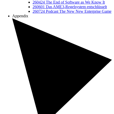
260424 The End of Software as We Know It
260601 Das AME3-Regelsystem entschlüsselt
260724 Podcast The New New Enterprise Game
Appendix