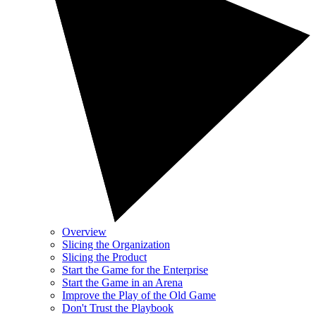
Overview
Slicing the Organization
Slicing the Product
Start the Game for the Enterprise
Start the Game in an Arena
Improve the Play of the Old Game
Don't Trust the Playbook