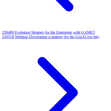
250409 Evolution Strategy for the Enterprise with GAME3
250518 Webinar Developing a strategy for the GenAI era (de)