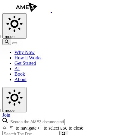
ght mode
Why Now
How it Works
Get Started
AI
Book
About
ght mode
Join
search icon
to navigate
to select
to close
ESC