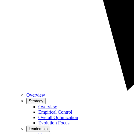
Overview
Strategy
Overview
Empirical Control
Overall Optimization
Evolution Focus
Leadership