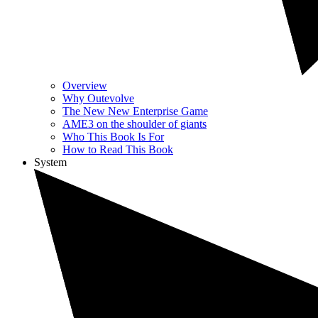
Overview
Why Outevolve
The New New Enterprise Game
AME3 on the shoulder of giants
Who This Book Is For
How to Read This Book
System