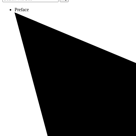
Preface