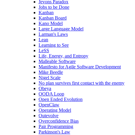
Jevons Paradox
Jobs to be Done
Kanban
Kanban Board
Kano Model
Large Language Model
Larman's Laws
Lean
Learning to See
LeSS
Life, Energy, and Entropy
Malleable Software
Manifesto for Agile Software Development
Mike Beedle
Nigel Scale
No plan survives first contact with the enemy
Obeya
OODA Loop
Open Ended Evolution
OpenClaw
Operating Model
Outevolve
Overconfidence Bias
Pair Programming
Parkinson's Law