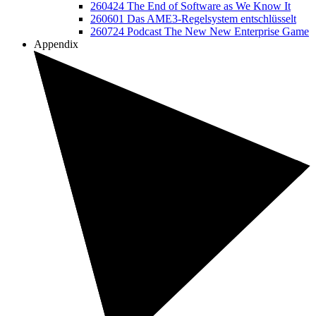
260424 The End of Software as We Know It
260601 Das AME3-Regelsystem entschlüsselt
260724 Podcast The New New Enterprise Game
Appendix