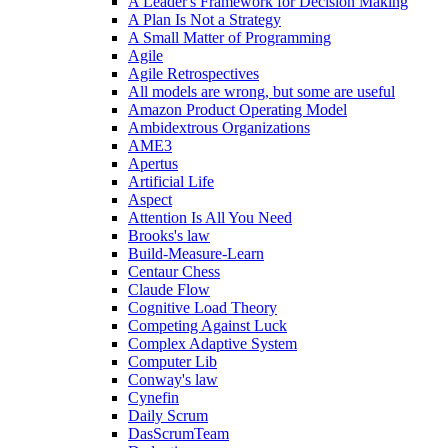
A Leader's Framework for Decision Making
A Plan Is Not a Strategy
A Small Matter of Programming
Agile
Agile Retrospectives
All models are wrong, but some are useful
Amazon Product Operating Model
Ambidextrous Organizations
AME3
Apertus
Artificial Life
Aspect
Attention Is All You Need
Brooks's law
Build-Measure-Learn
Centaur Chess
Claude Flow
Cognitive Load Theory
Competing Against Luck
Complex Adaptive System
Computer Lib
Conway's law
Cynefin
Daily Scrum
DasScrumTeam