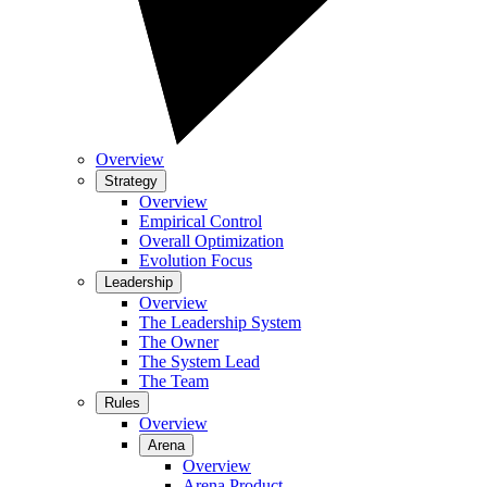
Overview
Strategy
Overview
Empirical Control
Overall Optimization
Evolution Focus
Leadership
Overview
The Leadership System
The Owner
The System Lead
The Team
Rules
Overview
Arena
Overview
Arena Product