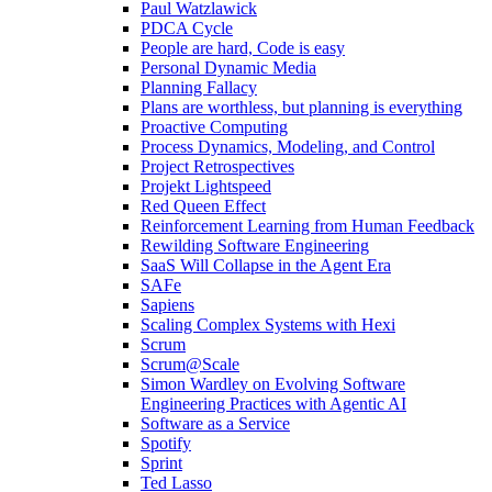
Paul Watzlawick
PDCA Cycle
People are hard, Code is easy
Personal Dynamic Media
Planning Fallacy
Plans are worthless, but planning is everything
Proactive Computing
Process Dynamics, Modeling, and Control
Project Retrospectives
Projekt Lightspeed
Red Queen Effect
Reinforcement Learning from Human Feedback
Rewilding Software Engineering
SaaS Will Collapse in the Agent Era
SAFe
Sapiens
Scaling Complex Systems with Hexi
Scrum
Scrum@Scale
Simon Wardley on Evolving Software
Engineering Practices with Agentic AI
Software as a Service
Spotify
Sprint
Ted Lasso