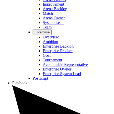
Improvement
Arena Backlog
Match
Arena Owner
System Lead
Team
Enterprise
Overview
Ambition
Enterprise Backlog
Enterprise Product
Goal
Tournament
Accountable Representative
Enterprise Owner
Enterprise System Lead
Postscript
Playbook