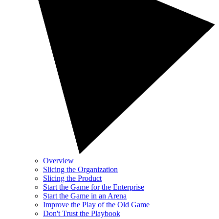
Overview
Slicing the Organization
Slicing the Product
Start the Game for the Enterprise
Start the Game in an Arena
Improve the Play of the Old Game
Don't Trust the Playbook