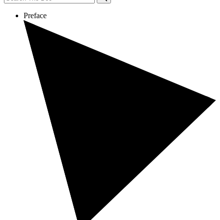
Preface