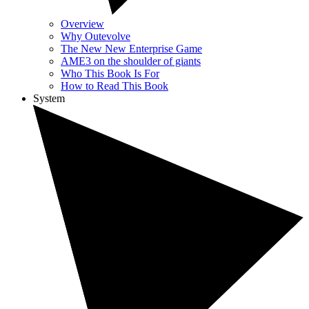
Overview
Why Outevolve
The New New Enterprise Game
AME3 on the shoulder of giants
Who This Book Is For
How to Read This Book
System