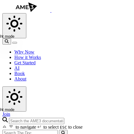
ght mode
Why Now
How it Works
Get Started
AI
Book
About
ght mode
Join
search icon
to navigate
to select
to close
ESC