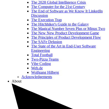
The 2028 Global Intelligence Crisis
The Computer for the 21st Century
The End of Software as We Know It LinkedIn
Discussion
The Execution Trap
The Hitchhiker's Guide to the Galaxy
The Magical Number Seven Plus or Minus Two
The New New Product Development Game
The Principles of Product Development Flow
The SAFe Delusion
The State of the Art in End-User Software
Engineering
Total Football
Two-Pizza Teams
Vibe Coding
Web.de
Wolfgang Hilberg
Acknowledgements
About