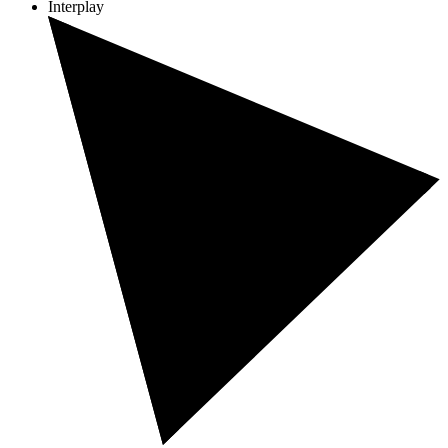
Interplay