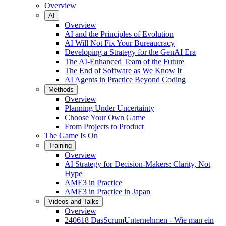
Overview
AI
Overview
AI and the Principles of Evolution
AI Will Not Fix Your Bureaucracy
Developing a Strategy for the GenAI Era
The AI-Enhanced Team of the Future
The End of Software as We Know It
AI Agents in Practice Beyond Coding
Methods
Overview
Planning Under Uncertainty
Choose Your Own Game
From Projects to Product
The Game Is On
Training
Overview
AI Strategy for Decision-Makers: Clarity, Not
Hype
AME3 in Practice
AME3 in Practice in Japan
Videos and Talks
Overview
240618 DasScrumUnternehmen - Wie man ein