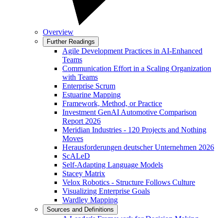
Overview
Further Readings
Agile Development Practices in AI-Enhanced
Teams
Communication Effort in a Scaling Organization
with Teams
Enterprise Scrum
Estuarine Mapping
Framework, Method, or Practice
Investment GenAI Automotive Comparison
Report 2026
Meridian Industries - 120 Projects and Nothing
Moves
Herausforderungen deutscher Unternehmen 2026
ScALeD
Self-Adapting Language Models
Stacey Matrix
Velox Robotics - Structure Follows Culture
Visualizing Enterprise Goals
Wardley Mapping
Sources and Definitions