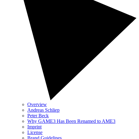
Overview
Andreas Schliep
Peter Beck
Why GAME3 Has Been Renamed to AME3
Imprint
License
Brand Guidelines