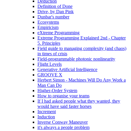
Deduction
Definition of Done
Drive, by Dan Pink
Dunbar's number
Ecosystems
Empiricism
eXtreme Programming
Extreme Programming Explained 2nd - Chapter
5. Principles
Field guide to managing complexity (and chaos)
in times of crisis
Field-programmable photonic nonlinearity
Flight Levels
Generative Artificial Intelligence
GROOVE X
Herbert Simon - Machines Will Do Any Work a
Man Can Do
Higher-Order System
How to organise your teams
If I had asked people what they wanted, they
would have said faster horses
Increment
Induction
Inverse Conway Maneuver
it's always a people problem