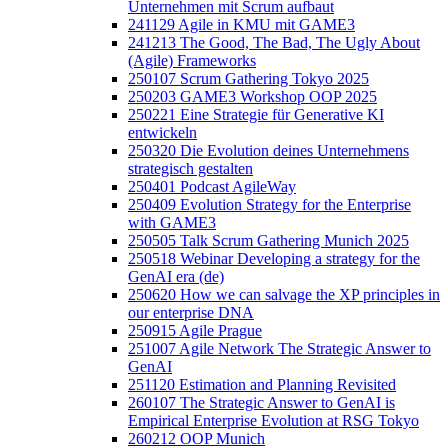
Unternehmen mit Scrum aufbaut
241129 Agile in KMU mit GAME3
241213 The Good, The Bad, The Ugly About
(Agile) Frameworks
250107 Scrum Gathering Tokyo 2025
250203 GAME3 Workshop OOP 2025
250221 Eine Strategie für Generative KI
entwickeln
250320 Die Evolution deines Unternehmens
strategisch gestalten
250401 Podcast AgileWay
250409 Evolution Strategy for the Enterprise
with GAME3
250505 Talk Scrum Gathering Munich 2025
250518 Webinar Developing a strategy for the
GenAI era (de)
250620 How we can salvage the XP principles in
our enterprise DNA
250915 Agile Prague
251007 Agile Network The Strategic Answer to
GenAI
251120 Estimation and Planning Revisited
260107 The Strategic Answer to GenAI is
Empirical Enterprise Evolution at RSG Tokyo
260212 OOP Munich