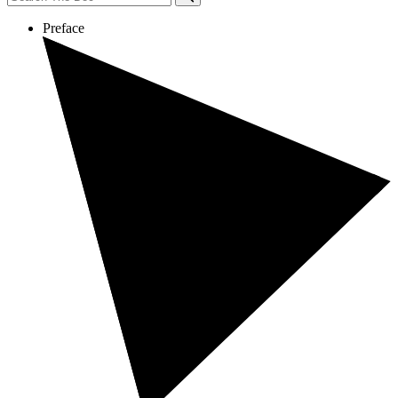
Preface