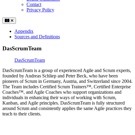
Contact
Privacy Policy
Appendix
Sources and Definitions
DasScrumTeam
DasScrumTeam
DasScrumTeam is a group of experienced Agile and Scrum experts,
founded by Andreas Schliep and Peter Beck, who have been
pioneers of Scrum in Germany, Austria, and Switzerland since 2004.
The Team includes Certified Scrum Trainers™, Certified Enterprise
Coaches™, and Agile Coaches who support organizations and
individuals in enhancing their ways of working with Scrum,
Kanban, and Agile principles. DasScrumTeam is fully structured
around Scrum and consistently applies the same Agile practices they
teach to their clients.