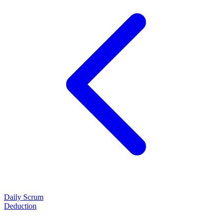
Daily Scrum
Deduction