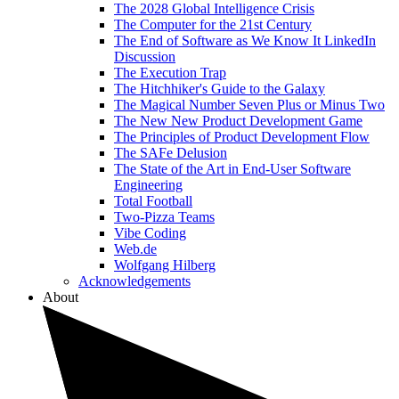
The 2028 Global Intelligence Crisis
The Computer for the 21st Century
The End of Software as We Know It LinkedIn
Discussion
The Execution Trap
The Hitchhiker's Guide to the Galaxy
The Magical Number Seven Plus or Minus Two
The New New Product Development Game
The Principles of Product Development Flow
The SAFe Delusion
The State of the Art in End-User Software
Engineering
Total Football
Two-Pizza Teams
Vibe Coding
Web.de
Wolfgang Hilberg
Acknowledgements
About