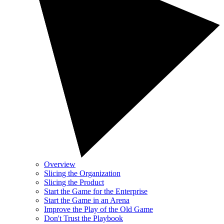
Overview
Slicing the Organization
Slicing the Product
Start the Game for the Enterprise
Start the Game in an Arena
Improve the Play of the Old Game
Don't Trust the Playbook