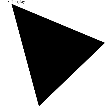
Interplay