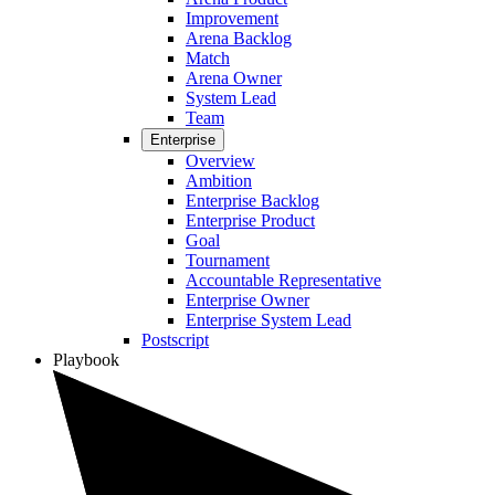
Improvement
Arena Backlog
Match
Arena Owner
System Lead
Team
Enterprise
Overview
Ambition
Enterprise Backlog
Enterprise Product
Goal
Tournament
Accountable Representative
Enterprise Owner
Enterprise System Lead
Postscript
Playbook