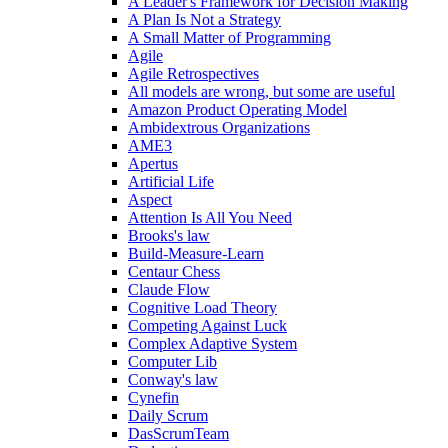
A Leader's Framework for Decision Making
A Plan Is Not a Strategy
A Small Matter of Programming
Agile
Agile Retrospectives
All models are wrong, but some are useful
Amazon Product Operating Model
Ambidextrous Organizations
AME3
Apertus
Artificial Life
Aspect
Attention Is All You Need
Brooks's law
Build-Measure-Learn
Centaur Chess
Claude Flow
Cognitive Load Theory
Competing Against Luck
Complex Adaptive System
Computer Lib
Conway's law
Cynefin
Daily Scrum
DasScrumTeam