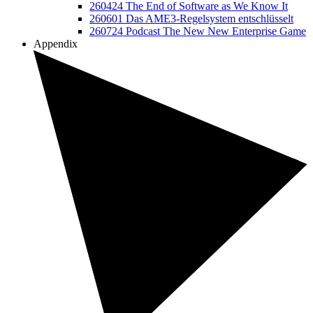
260424 The End of Software as We Know It
260601 Das AME3-Regelsystem entschlüsselt
260724 Podcast The New New Enterprise Game
Appendix