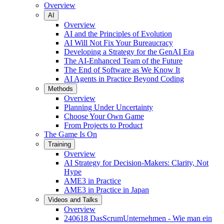
Overview
AI
Overview
AI and the Principles of Evolution
AI Will Not Fix Your Bureaucracy
Developing a Strategy for the GenAI Era
The AI-Enhanced Team of the Future
The End of Software as We Know It
AI Agents in Practice Beyond Coding
Methods
Overview
Planning Under Uncertainty
Choose Your Own Game
From Projects to Product
The Game Is On
Training
Overview
AI Strategy for Decision-Makers: Clarity, Not
Hype
AME3 in Practice
AME3 in Practice in Japan
Videos and Talks
Overview
240618 DasScrumUnternehmen - Wie man ein