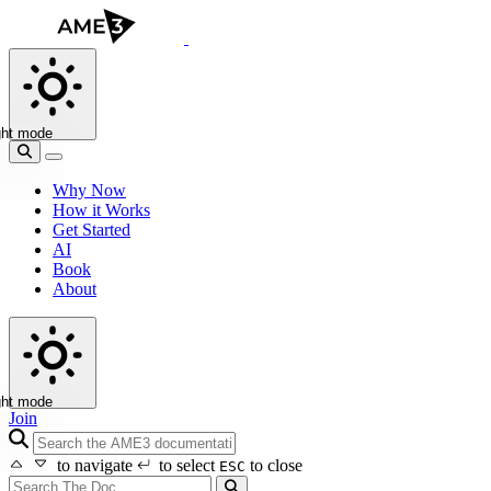
ght mode
Why Now
How it Works
Get Started
AI
Book
About
ght mode
Join
search icon
to navigate
to select
to close
ESC