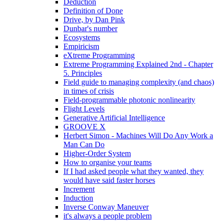
Deduction
Definition of Done
Drive, by Dan Pink
Dunbar's number
Ecosystems
Empiricism
eXtreme Programming
Extreme Programming Explained 2nd - Chapter
5. Principles
Field guide to managing complexity (and chaos)
in times of crisis
Field-programmable photonic nonlinearity
Flight Levels
Generative Artificial Intelligence
GROOVE X
Herbert Simon - Machines Will Do Any Work a
Man Can Do
Higher-Order System
How to organise your teams
If I had asked people what they wanted, they
would have said faster horses
Increment
Induction
Inverse Conway Maneuver
it's always a people problem