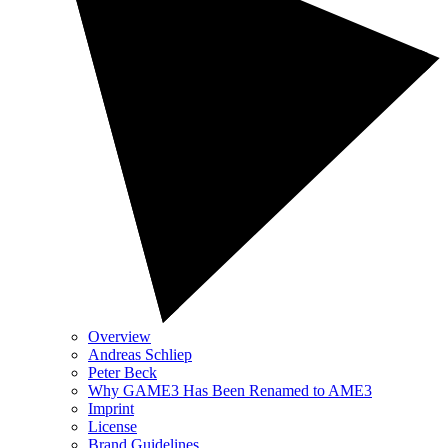
Overview
Andreas Schliep
Peter Beck
Why GAME3 Has Been Renamed to AME3
Imprint
License
Brand Guidelines