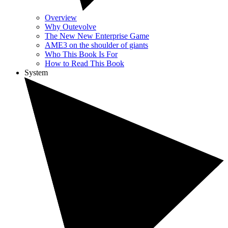
Overview
Why Outevolve
The New New Enterprise Game
AME3 on the shoulder of giants
Who This Book Is For
How to Read This Book
System