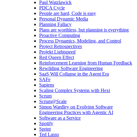
Paul Watzlawick
PDCA Cycle
People are hard, Code is easy
Personal Dynamic Media
Planning Fallacy
Plans are worthless, but planning is everything
Proactive Computing
Process Dynamics, Modeling, and Control
Project Retrospectives
Projekt Lightspeed
Red Queen Effect
Reinforcement Learning from Human Feedback
Rewilding Software Engineering
SaaS Will Collapse in the Agent Era
SAFe
Sapiens
Scaling Complex Systems with Hexi
Scrum
Scrum@Scale
Simon Wardley on Evolving Software
Engineering Practices with Agentic AI
Software as a Service
Spotify
Sprint
Ted Lasso