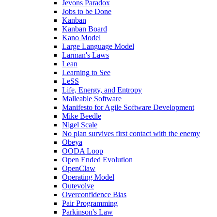
Jevons Paradox
Jobs to be Done
Kanban
Kanban Board
Kano Model
Large Language Model
Larman's Laws
Lean
Learning to See
LeSS
Life, Energy, and Entropy
Malleable Software
Manifesto for Agile Software Development
Mike Beedle
Nigel Scale
No plan survives first contact with the enemy
Obeya
OODA Loop
Open Ended Evolution
OpenClaw
Operating Model
Outevolve
Overconfidence Bias
Pair Programming
Parkinson's Law