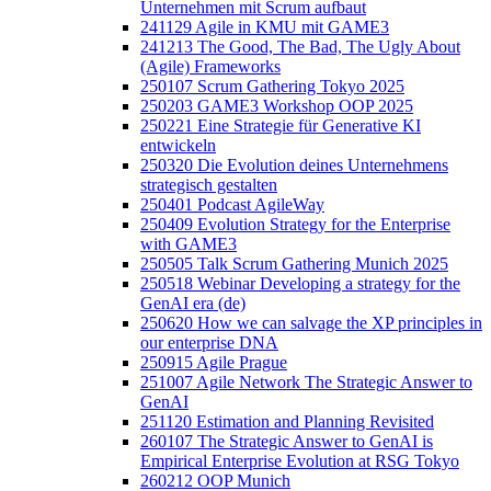
Unternehmen mit Scrum aufbaut
241129 Agile in KMU mit GAME3
241213 The Good, The Bad, The Ugly About
(Agile) Frameworks
250107 Scrum Gathering Tokyo 2025
250203 GAME3 Workshop OOP 2025
250221 Eine Strategie für Generative KI
entwickeln
250320 Die Evolution deines Unternehmens
strategisch gestalten
250401 Podcast AgileWay
250409 Evolution Strategy for the Enterprise
with GAME3
250505 Talk Scrum Gathering Munich 2025
250518 Webinar Developing a strategy for the
GenAI era (de)
250620 How we can salvage the XP principles in
our enterprise DNA
250915 Agile Prague
251007 Agile Network The Strategic Answer to
GenAI
251120 Estimation and Planning Revisited
260107 The Strategic Answer to GenAI is
Empirical Enterprise Evolution at RSG Tokyo
260212 OOP Munich