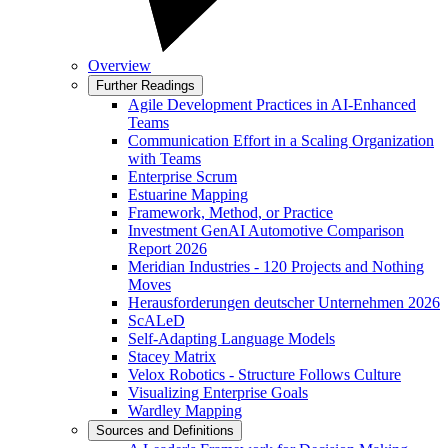
Overview
Further Readings
Agile Development Practices in AI-Enhanced
Teams
Communication Effort in a Scaling Organization
with Teams
Enterprise Scrum
Estuarine Mapping
Framework, Method, or Practice
Investment GenAI Automotive Comparison
Report 2026
Meridian Industries - 120 Projects and Nothing
Moves
Herausforderungen deutscher Unternehmen 2026
ScALeD
Self-Adapting Language Models
Stacey Matrix
Velox Robotics - Structure Follows Culture
Visualizing Enterprise Goals
Wardley Mapping
Sources and Definitions