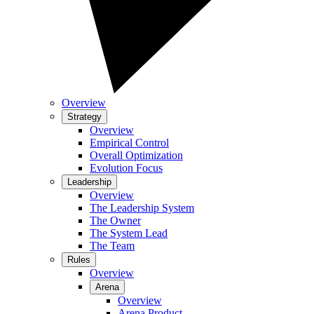
Overview
Strategy
Overview
Empirical Control
Overall Optimization
Evolution Focus
Leadership
Overview
The Leadership System
The Owner
The System Lead
The Team
Rules
Overview
Arena
Overview
Arena Product