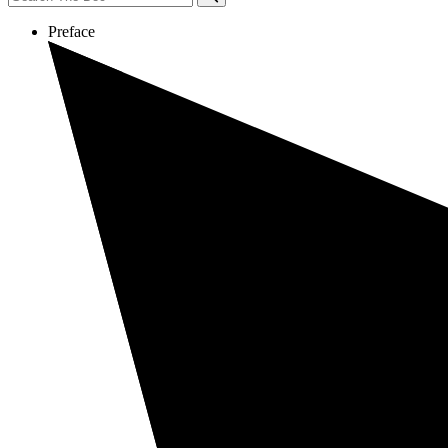
Preface