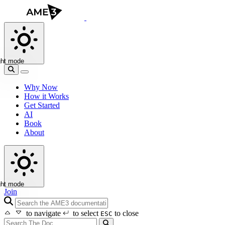
ght mode
Why Now
How it Works
Get Started
AI
Book
About
ght mode
Join
search icon
to navigate
to select
to close
ESC