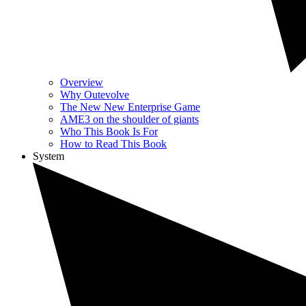
Overview
Why Outevolve
The New New Enterprise Game
AME3 on the shoulder of giants
Who This Book Is For
How to Read This Book
System