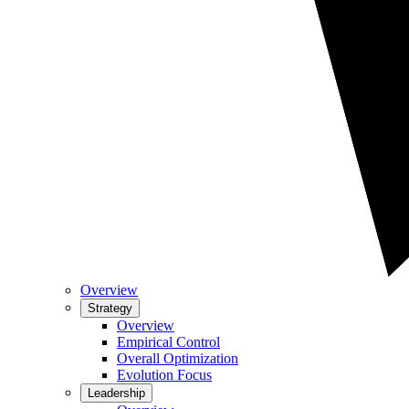
Overview
Strategy
Overview
Empirical Control
Overall Optimization
Evolution Focus
Leadership