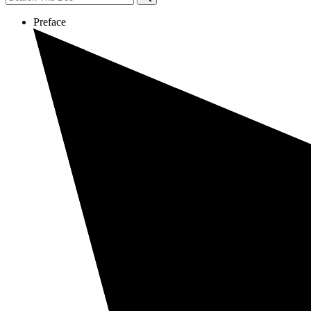
Preface