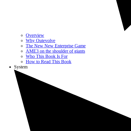
Overview
Why Outevolve
The New New Enterprise Game
AME3 on the shoulder of giants
Who This Book Is For
How to Read This Book
System