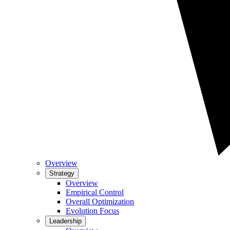
Overview
Strategy
Overview
Empirical Control
Overall Optimization
Evolution Focus
Leadership