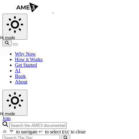
ght mode
Why Now
How it Works
Get Started
AI
Book
About
ght mode
Join
search icon
to navigate
to select
to close
ESC