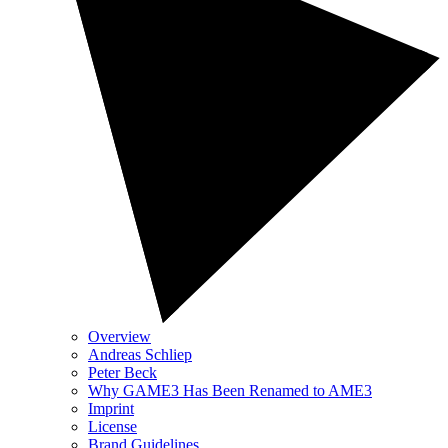
Overview
Andreas Schliep
Peter Beck
Why GAME3 Has Been Renamed to AME3
Imprint
License
Brand Guidelines