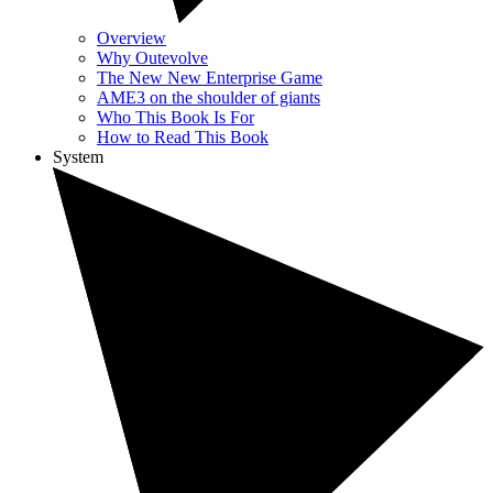
Overview
Why Outevolve
The New New Enterprise Game
AME3 on the shoulder of giants
Who This Book Is For
How to Read This Book
System