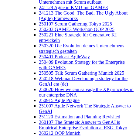
Unternehmen mit Scrum aufbaut
241129 Agile in KMU mit GAME3
241213 The Good, The Bad, The Ugly About
(Agile) Frameworks
250107 Scrum Gathering Tokyo 2025
250203 GAME3 Workshop OOP 2025
250221 Eine Strategie für Generative KI
entwickeln
250320 Die Evolution deines Unternehmens
strategisch gestalten
250401 Podcast AgileWay
250409 Evolution Strategy for the Enterprise
with GAME3
250505 Talk Scrum Gathering Munich 2025
250518 Webinar Developing a strategy for the
GenAI era (de)
250620 How we can salvage the XP principles in
our enterprise DNA
250915 Agile Prague
251007 Agile Network The Strategic Answer to
GenAI
251120 Estimation and Planning Revisited
260107 The Strategic Answer to GenAI is
Empirical Enterprise Evolution at RSG Tokyo
260212 OOP Munich