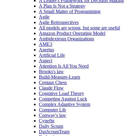
A Leader's Framework for Decision Making
A Plan Is Not a Strategy
A Small Matter of Programming
Agile
Agile Retrospectives
All models are wrong, but some are useful
Amazon Product Operating Model
Ambidextrous Organizations
AME3
Apertus
Artificial Life
Aspect
Attention Is All You Need
Brooks's law
Build-Measure-Learn
Centaur Chess
Claude Flow
Cognitive Load Theory
Competing Against Luck
Complex Adaptive System
Computer Lib
Conway's law
Cynefin
Daily Scrum
DasScrumTeam