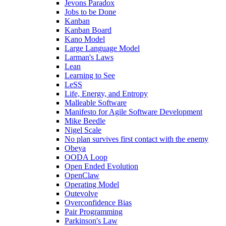
Jevons Paradox
Jobs to be Done
Kanban
Kanban Board
Kano Model
Large Language Model
Larman's Laws
Lean
Learning to See
LeSS
Life, Energy, and Entropy
Malleable Software
Manifesto for Agile Software Development
Mike Beedle
Nigel Scale
No plan survives first contact with the enemy
Obeya
OODA Loop
Open Ended Evolution
OpenClaw
Operating Model
Outevolve
Overconfidence Bias
Pair Programming
Parkinson's Law