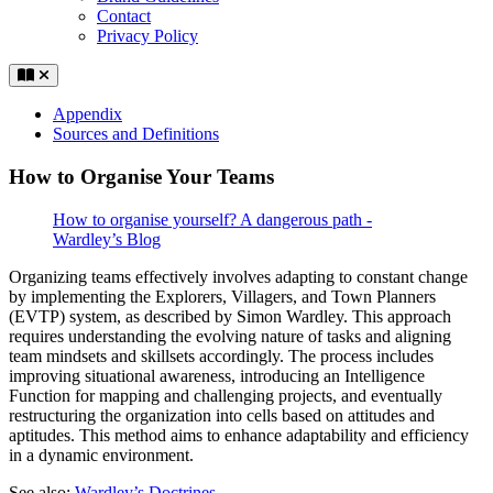
Contact
Privacy Policy
Appendix
Sources and Definitions
How to Organise Your Teams
How to organise yourself? A dangerous path -
Wardley’s Blog
Organizing teams effectively involves adapting to constant change
by implementing the Explorers, Villagers, and Town Planners
(EVTP) system, as described by Simon Wardley. This approach
requires understanding the evolving nature of tasks and aligning
team mindsets and skillsets accordingly. The process includes
improving situational awareness, introducing an Intelligence
Function for mapping and challenging projects, and eventually
restructuring the organization into cells based on attitudes and
aptitudes. This method aims to enhance adaptability and efficiency
in a dynamic environment.
See also:
Wardley’s Doctrines