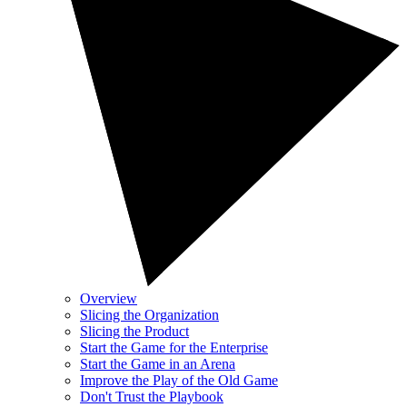
Overview
Slicing the Organization
Slicing the Product
Start the Game for the Enterprise
Start the Game in an Arena
Improve the Play of the Old Game
Don't Trust the Playbook