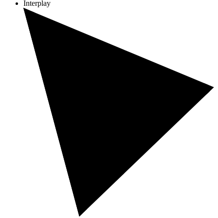
Interplay