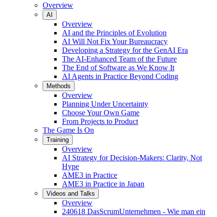
Overview
AI
Overview
AI and the Principles of Evolution
AI Will Not Fix Your Bureaucracy
Developing a Strategy for the GenAI Era
The AI-Enhanced Team of the Future
The End of Software as We Know It
AI Agents in Practice Beyond Coding
Methods
Overview
Planning Under Uncertainty
Choose Your Own Game
From Projects to Product
The Game Is On
Training
Overview
AI Strategy for Decision-Makers: Clarity, Not
Hype
AME3 in Practice
AME3 in Practice in Japan
Videos and Talks
Overview
240618 DasScrumUnternehmen - Wie man ein