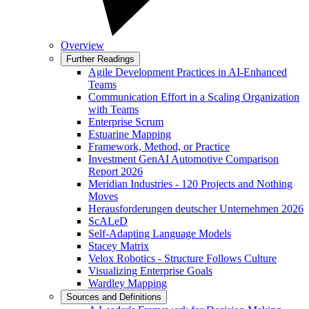
Overview
Further Readings
Agile Development Practices in AI-Enhanced
Teams
Communication Effort in a Scaling Organization
with Teams
Enterprise Scrum
Estuarine Mapping
Framework, Method, or Practice
Investment GenAI Automotive Comparison
Report 2026
Meridian Industries - 120 Projects and Nothing
Moves
Herausforderungen deutscher Unternehmen 2026
ScALeD
Self-Adapting Language Models
Stacey Matrix
Velox Robotics - Structure Follows Culture
Visualizing Enterprise Goals
Wardley Mapping
Sources and Definitions