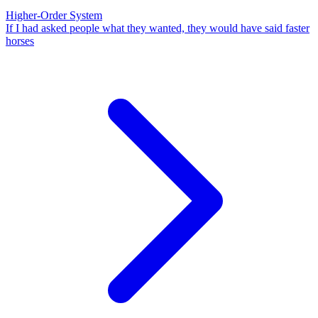
Higher-Order System
If I had asked people what they wanted, they would have said faster
horses