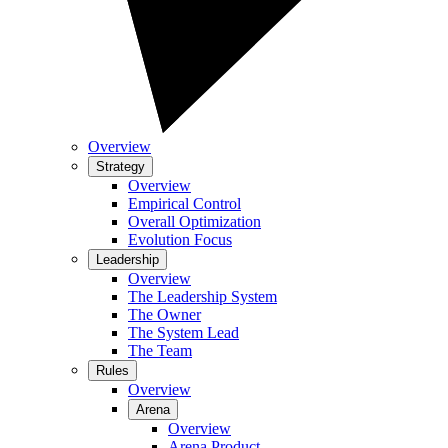
Overview
Strategy
Overview
Empirical Control
Overall Optimization
Evolution Focus
Leadership
Overview
The Leadership System
The Owner
The System Lead
The Team
Rules
Overview
Arena
Overview
Arena Product