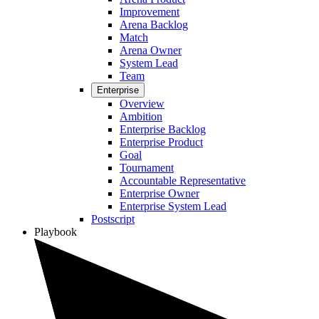
Improvement
Arena Backlog
Match
Arena Owner
System Lead
Team
Enterprise
Overview
Ambition
Enterprise Backlog
Enterprise Product
Goal
Tournament
Accountable Representative
Enterprise Owner
Enterprise System Lead
Postscript
Playbook