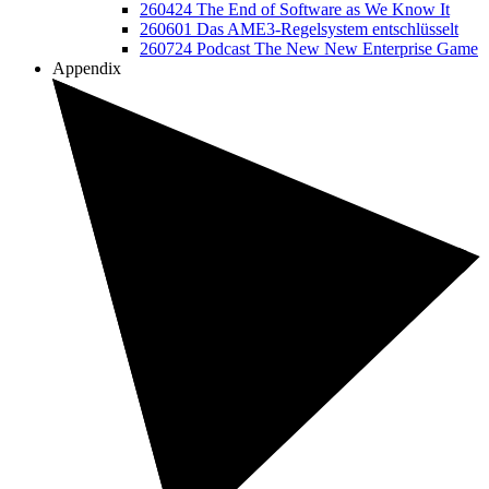
260424 The End of Software as We Know It
260601 Das AME3-Regelsystem entschlüsselt
260724 Podcast The New New Enterprise Game
Appendix