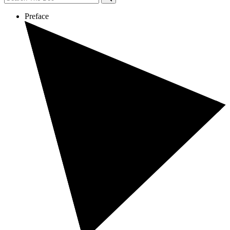
Preface