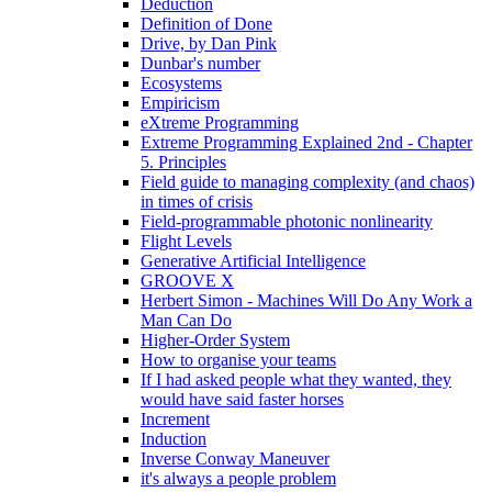
Deduction
Definition of Done
Drive, by Dan Pink
Dunbar's number
Ecosystems
Empiricism
eXtreme Programming
Extreme Programming Explained 2nd - Chapter
5. Principles
Field guide to managing complexity (and chaos)
in times of crisis
Field-programmable photonic nonlinearity
Flight Levels
Generative Artificial Intelligence
GROOVE X
Herbert Simon - Machines Will Do Any Work a
Man Can Do
Higher-Order System
How to organise your teams
If I had asked people what they wanted, they
would have said faster horses
Increment
Induction
Inverse Conway Maneuver
it's always a people problem