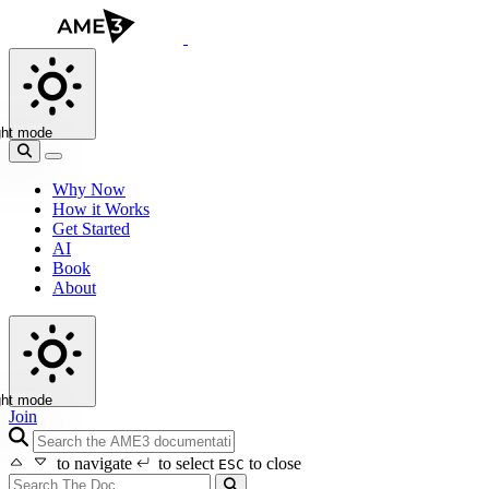
ght mode
Why Now
How it Works
Get Started
AI
Book
About
ght mode
Join
search icon
to navigate
to select
to close
ESC