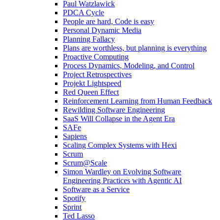
Paul Watzlawick
PDCA Cycle
People are hard, Code is easy
Personal Dynamic Media
Planning Fallacy
Plans are worthless, but planning is everything
Proactive Computing
Process Dynamics, Modeling, and Control
Project Retrospectives
Projekt Lightspeed
Red Queen Effect
Reinforcement Learning from Human Feedback
Rewilding Software Engineering
SaaS Will Collapse in the Agent Era
SAFe
Sapiens
Scaling Complex Systems with Hexi
Scrum
Scrum@Scale
Simon Wardley on Evolving Software
Engineering Practices with Agentic AI
Software as a Service
Spotify
Sprint
Ted Lasso