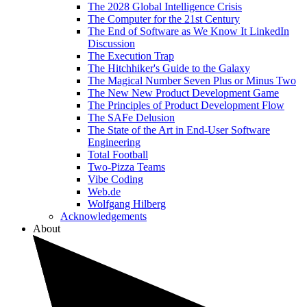
The 2028 Global Intelligence Crisis
The Computer for the 21st Century
The End of Software as We Know It LinkedIn
Discussion
The Execution Trap
The Hitchhiker's Guide to the Galaxy
The Magical Number Seven Plus or Minus Two
The New New Product Development Game
The Principles of Product Development Flow
The SAFe Delusion
The State of the Art in End-User Software
Engineering
Total Football
Two-Pizza Teams
Vibe Coding
Web.de
Wolfgang Hilberg
Acknowledgements
About