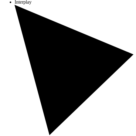
Interplay