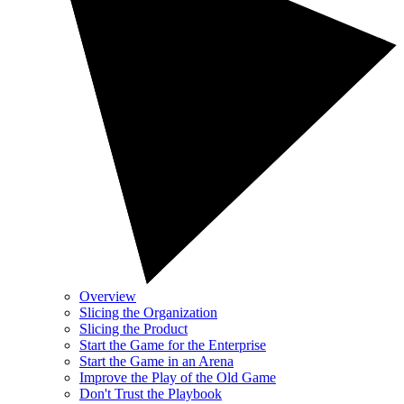
Overview
Slicing the Organization
Slicing the Product
Start the Game for the Enterprise
Start the Game in an Arena
Improve the Play of the Old Game
Don't Trust the Playbook