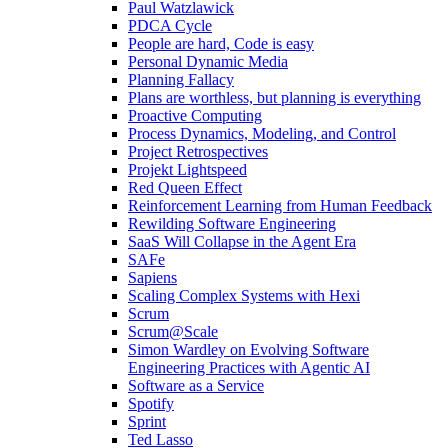
Paul Watzlawick
PDCA Cycle
People are hard, Code is easy
Personal Dynamic Media
Planning Fallacy
Plans are worthless, but planning is everything
Proactive Computing
Process Dynamics, Modeling, and Control
Project Retrospectives
Projekt Lightspeed
Red Queen Effect
Reinforcement Learning from Human Feedback
Rewilding Software Engineering
SaaS Will Collapse in the Agent Era
SAFe
Sapiens
Scaling Complex Systems with Hexi
Scrum
Scrum@Scale
Simon Wardley on Evolving Software
Engineering Practices with Agentic AI
Software as a Service
Spotify
Sprint
Ted Lasso