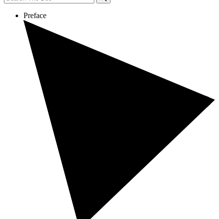
Preface