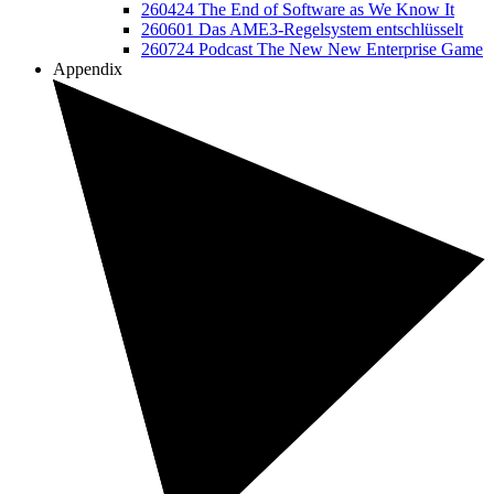
260424 The End of Software as We Know It
260601 Das AME3-Regelsystem entschlüsselt
260724 Podcast The New New Enterprise Game
Appendix