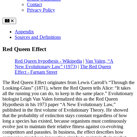
Contact
Privacy Policy
Appendix
Sources and Definitions
Red Queen Effect
Red Queen hypothesis - Wikipedia
|
Van Valen, “A
New Evolutionary Law” (1973)
|
The Red Queen
Effect - Farnam Street
The Red Queen Effect originates from Lewis Carroll’s “Through the
Looking-Glass” (1871), where the Red Queen tells Alice: “It takes
all the running you can do, to keep in the same place.” Evolutionary
biologist Leigh Van Valen formalized this as the Red Queen
Hypothesis in his 1973 paper “A New Evolutionary Law,”
published in the first volume of Evolutionary Theory. He showed
that the probability of extinction stays constant regardless of how
long a species has existed, because organisms must continuously
evolve just to maintain their relative fitness against co-evolving
competitors and parasites. In business, the effect describes how