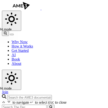
ght mode
Why Now
How it Works
Get Started
AI
Book
About
ght mode
Join
search icon
to navigate
to select
to close
ESC