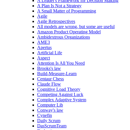
A Leader's Framework for Decision Making
A Plan Is Not a Strategy
A Small Matter of Programming
Agile
Agile Retrospectives
All models are wrong, but some are useful
Amazon Product Operating Model
Ambidextrous Organizations
AME3
Apertus
Artificial Life
Aspect
Attention Is All You Need
Brooks's law
Build-Measure-Learn
Centaur Chess
Claude Flow
Cognitive Load Theory
Competing Against Luck
Complex Adaptive System
Computer Lib
Conway's law
Cynefin
Daily Scrum
DasScrumTeam