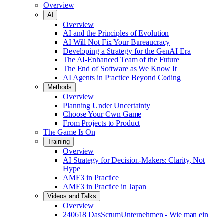
Overview
AI
Overview
AI and the Principles of Evolution
AI Will Not Fix Your Bureaucracy
Developing a Strategy for the GenAI Era
The AI-Enhanced Team of the Future
The End of Software as We Know It
AI Agents in Practice Beyond Coding
Methods
Overview
Planning Under Uncertainty
Choose Your Own Game
From Projects to Product
The Game Is On
Training
Overview
AI Strategy for Decision-Makers: Clarity, Not
Hype
AME3 in Practice
AME3 in Practice in Japan
Videos and Talks
Overview
240618 DasScrumUnternehmen - Wie man ein