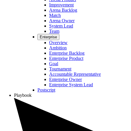
Improvement
Arena Backlog
Match
Arena Owner
System Lead
Team
Enterprise
Overview
Ambition
Enterprise Backlog
Enterprise Product
Goal
Tournament
Accountable Representative
Enterprise Owner
Enterprise System Lead
Postscript
Playbook