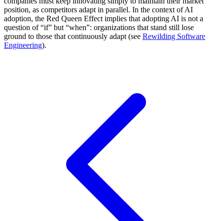
companies must keep innovating simply to maintain their market
position, as competitors adapt in parallel. In the context of AI
adoption, the Red Queen Effect implies that adopting AI is not a
question of “if” but “when”: organizations that stand still lose
ground to those that continuously adapt (see
Rewilding Software
Engineering
).