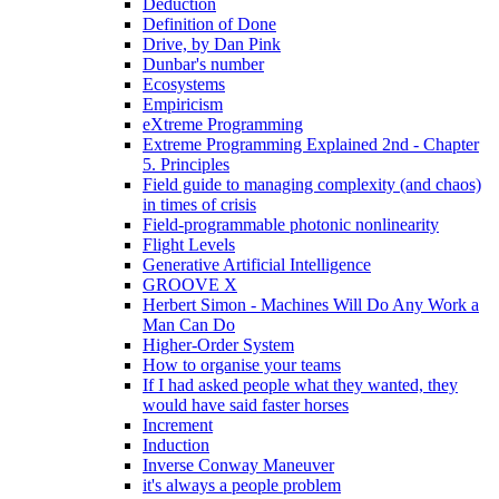
Deduction
Definition of Done
Drive, by Dan Pink
Dunbar's number
Ecosystems
Empiricism
eXtreme Programming
Extreme Programming Explained 2nd - Chapter
5. Principles
Field guide to managing complexity (and chaos)
in times of crisis
Field-programmable photonic nonlinearity
Flight Levels
Generative Artificial Intelligence
GROOVE X
Herbert Simon - Machines Will Do Any Work a
Man Can Do
Higher-Order System
How to organise your teams
If I had asked people what they wanted, they
would have said faster horses
Increment
Induction
Inverse Conway Maneuver
it's always a people problem