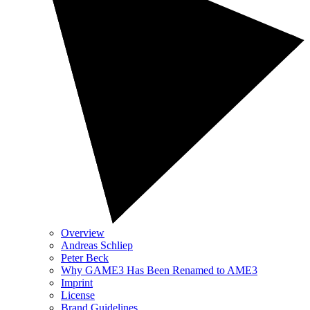
Overview
Andreas Schliep
Peter Beck
Why GAME3 Has Been Renamed to AME3
Imprint
License
Brand Guidelines