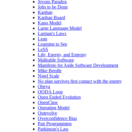
Jevons Paradox
Jobs to be Done
Kanban
Kanban Board
Kano Model
Large Language Model
Larman's Laws
Lean
Learning to See
LeSS
Life, Energy, and Entropy
Malleable Software
Manifesto for Agile Software Development
Mike Beedle
Nigel Scale
No plan survives first contact with the enemy
Obeya
OODA Loop
Open Ended Evolution
OpenClaw
Operating Model
Outevolve
Overconfidence Bias
Pair Programming
Parkinson's Law