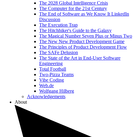
The 2028 Global Intelligence Crisis
The Computer for the 21st Century
The End of Software as We Know It LinkedIn
Discussion
The Execution Trap
The Hitchhiker's Guide to the Galaxy
The Magical Number Seven Plus or Minus Two
The New New Product Development Game
The Principles of Product Development Flow
The SAFe Delusion
The State of the Art in End-User Software
Engineering
Total Football
Two-Pizza Teams
Vibe Coding
Web.de
Wolfgang Hilberg
Acknowledgements
About