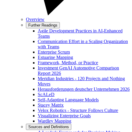
Overview
Further Readings
Agile Development Practices in AI-Enhanced
Teams
Communication Effort in a Scaling Organization
with Teams
Enterprise Scrum
Estuarine Mapping
Framework, Method, or Practice
Investment GenAI Automotive Comparison
Report 2026
Meridian Industries - 120 Projects and Nothing
Moves
Herausforderungen deutscher Unternehmen 2026
ScALeD
Self-Adapting Language Models
Stacey Matrix
Velox Robotics - Structure Follows Culture
Visualizing Enterprise Goals
Wardley Mapping
Sources and Definitions