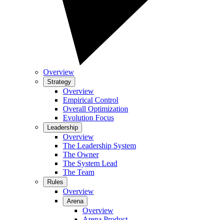
Overview
Strategy
Overview
Empirical Control
Overall Optimization
Evolution Focus
Leadership
Overview
The Leadership System
The Owner
The System Lead
The Team
Rules
Overview
Arena
Overview
Arena Product