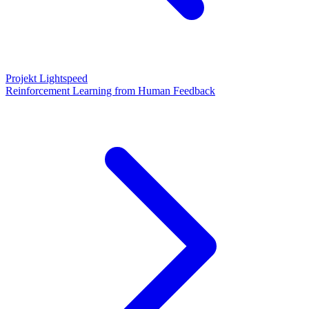
Projekt Lightspeed
Reinforcement Learning from Human Feedback