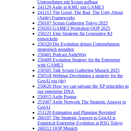
Unternehmen mit Scrum aufbaut
241129 Agile in KMU mit GAME3
241213 The Good, The Bad, The Ugly About
(Agile) Frameworks
250107 Scrum Gathering Tokyo 2025
250203 GAME3 Workshop OOP 2025
250221 Eine Strategie für Generative KI
entwickeln
250320 Die Evolution deines Unternehmens
strategisch gestalten
250401 Podcast AgileWay
250409 Evolution Strategy for the Enterprise
with GAME3
250505 Talk Scrum Gathering Munich 2025
250518 Webinar Developing a strategy for the
GenAI era (de)
250620 How we can salvage the XP principles in
our enterprise DNA
250915 Agile Prague
251007 Agile Network The Strategic Answer to
GenAI
251120 Estimation and Planning Revisited
260107 The Strategic Answer to GenAI is
Empirical Enterprise Evolution at RSG Tokyo
260212 OOP Munich