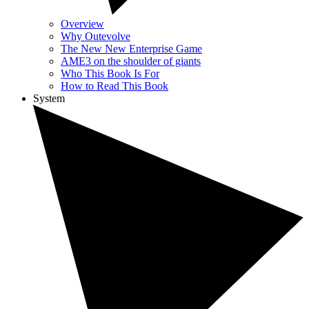
Overview
Why Outevolve
The New New Enterprise Game
AME3 on the shoulder of giants
Who This Book Is For
How to Read This Book
System