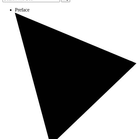
Preface