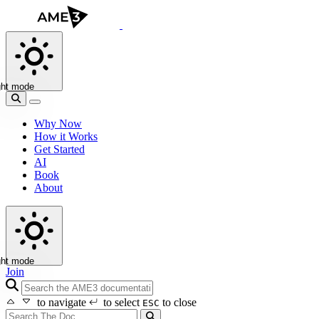
ght mode
Why Now
How it Works
Get Started
AI
Book
About
ght mode
Join
search icon
to navigate
to select
to close
ESC