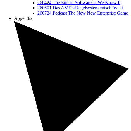
260424 The End of Software as We Know It
260601 Das AME3-Regelsystem entschlüsselt
260724 Podcast The New New Enterprise Game
Appendix