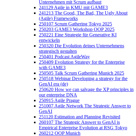
Unternehmen mit Scrum aufbaut
241129 Agile in KMU mit GAME3
241213 The Good, The Bad, The Ugly About
(Agile) Frameworks
250107 Scrum Gathering Tokyo 2025
250203 GAME3 Workshop OOP 2025
250221 Eine Strategie für Generative KI
entwickeln
250320 Die Evolution deines Unternehmens
strategisch gestalten
250401 Podcast AgileWay
250409 Evolution Strategy for the Enterprise
with GAME3
250505 Talk Scrum Gathering Munich 2025
250518 Webinar Developing a strategy for the
GenAI era (de)
250620 How we can salvage the XP principles in
our enterprise DNA
250915 Agile Prague
251007 Agile Network The Strategic Answer to
GenAI
251120 Estimation and Planning Revisited
260107 The Strategic Answer to GenAI is
Empirical Enterprise Evolution at RSG Tokyo
260212 OOP Munich