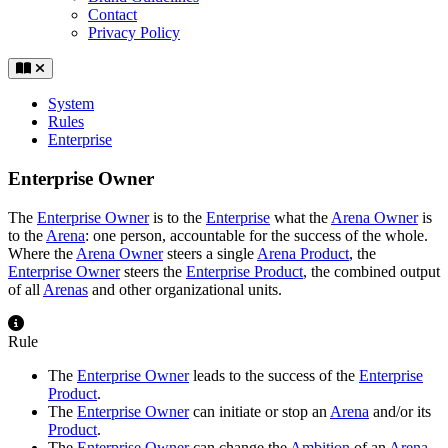
Contact
Privacy Policy
System
Rules
Enterprise
Enterprise Owner
The
Enterprise Owner
is to the
Enterprise
what the
Arena Owner
is
to the
Arena
: one person, accountable for the success of the whole.
Where the
Arena Owner
steers a single
Arena Product
, the
Enterprise Owner
steers the
Enterprise Product
, the combined output
of all
Arenas
and other organizational units.
Rule
The
Enterprise Owner
leads to the success of the
Enterprise
Product
.
The
Enterprise Owner
can initiate or stop an
Arena
and/or its
Product
.
The
Enterprise Owner
can change the
Ambition
of an
Arena
.