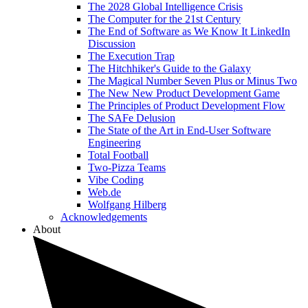
The 2028 Global Intelligence Crisis
The Computer for the 21st Century
The End of Software as We Know It LinkedIn
Discussion
The Execution Trap
The Hitchhiker's Guide to the Galaxy
The Magical Number Seven Plus or Minus Two
The New New Product Development Game
The Principles of Product Development Flow
The SAFe Delusion
The State of the Art in End-User Software
Engineering
Total Football
Two-Pizza Teams
Vibe Coding
Web.de
Wolfgang Hilberg
Acknowledgements
About