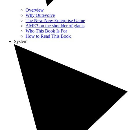
Overview
Why Outevolve
The New New Enterprise Game
AME3 on the shoulder of giants
Who This Book Is For
How to Read This Book
System