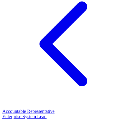
Accountable Representative
Enterprise System Lead