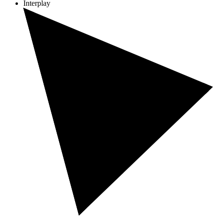
Interplay