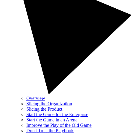
Overview
Slicing the Organization
Slicing the Product
Start the Game for the Enterprise
Start the Game in an Arena
Improve the Play of the Old Game
Don't Trust the Playbook