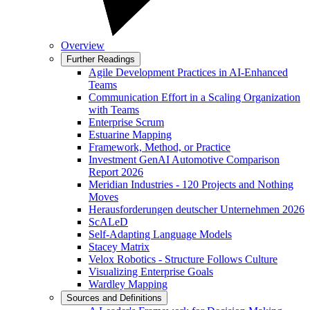
Overview
Further Readings
Agile Development Practices in AI-Enhanced
Teams
Communication Effort in a Scaling Organization
with Teams
Enterprise Scrum
Estuarine Mapping
Framework, Method, or Practice
Investment GenAI Automotive Comparison
Report 2026
Meridian Industries - 120 Projects and Nothing
Moves
Herausforderungen deutscher Unternehmen 2026
ScALeD
Self-Adapting Language Models
Stacey Matrix
Velox Robotics - Structure Follows Culture
Visualizing Enterprise Goals
Wardley Mapping
Sources and Definitions