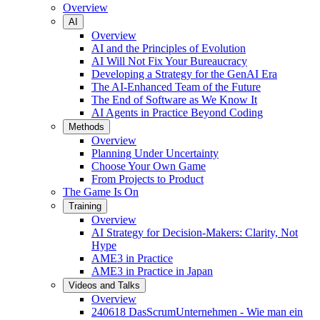
Overview
AI
Overview
AI and the Principles of Evolution
AI Will Not Fix Your Bureaucracy
Developing a Strategy for the GenAI Era
The AI-Enhanced Team of the Future
The End of Software as We Know It
AI Agents in Practice Beyond Coding
Methods
Overview
Planning Under Uncertainty
Choose Your Own Game
From Projects to Product
The Game Is On
Training
Overview
AI Strategy for Decision-Makers: Clarity, Not
Hype
AME3 in Practice
AME3 in Practice in Japan
Videos and Talks
Overview
240618 DasScrumUnternehmen - Wie man ein