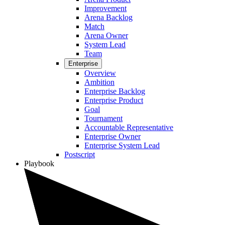
Improvement
Arena Backlog
Match
Arena Owner
System Lead
Team
Enterprise
Overview
Ambition
Enterprise Backlog
Enterprise Product
Goal
Tournament
Accountable Representative
Enterprise Owner
Enterprise System Lead
Postscript
Playbook