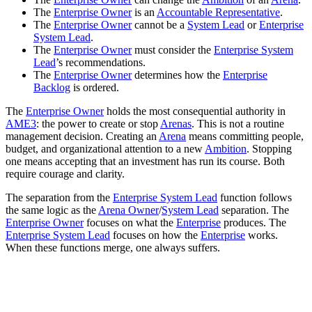
The
Enterprise Owner
is an
Accountable Representative
.
The
Enterprise Owner
cannot be a
System Lead
or
Enterprise
System Lead
.
The
Enterprise Owner
must consider the
Enterprise System
Lead
’s recommendations.
The
Enterprise Owner
determines how the
Enterprise
Backlog
is ordered.
The
Enterprise Owner
holds the most consequential authority in
AME3
: the power to create or stop
Arenas
. This is not a routine
management decision. Creating an
Arena
means committing people,
budget, and organizational attention to a new
Ambition
. Stopping
one means accepting that an investment has run its course. Both
require courage and clarity.
The separation from the
Enterprise System Lead
function follows
the same logic as the
Arena Owner
/
System Lead
separation. The
Enterprise Owner
focuses on what the
Enterprise
produces. The
Enterprise System Lead
focuses on how the
Enterprise
works.
When these functions merge, one always suffers.