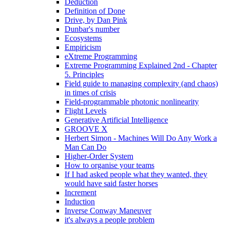
Deduction
Definition of Done
Drive, by Dan Pink
Dunbar's number
Ecosystems
Empiricism
eXtreme Programming
Extreme Programming Explained 2nd - Chapter
5. Principles
Field guide to managing complexity (and chaos)
in times of crisis
Field-programmable photonic nonlinearity
Flight Levels
Generative Artificial Intelligence
GROOVE X
Herbert Simon - Machines Will Do Any Work a
Man Can Do
Higher-Order System
How to organise your teams
If I had asked people what they wanted, they
would have said faster horses
Increment
Induction
Inverse Conway Maneuver
it's always a people problem