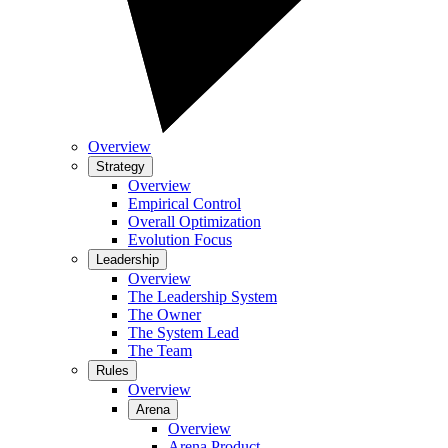
Overview
Strategy
Overview
Empirical Control
Overall Optimization
Evolution Focus
Leadership
Overview
The Leadership System
The Owner
The System Lead
The Team
Rules
Overview
Arena
Overview
Arena Product