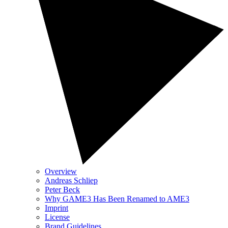
Overview
Andreas Schliep
Peter Beck
Why GAME3 Has Been Renamed to AME3
Imprint
License
Brand Guidelines