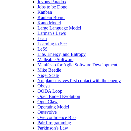
Jevons Paradox
Jobs to be Done
Kanban
Kanban Board
Kano Model
Large Language Model
Larman's Laws
Lean
Learning to See
LeSS
Life, Energy, and Entropy
Malleable Software
Manifesto for Agile Software Development
Mike Beedle
Nigel Scale
No plan survives first contact with the enemy
Obeya
OODA Loop
Open Ended Evolution
OpenClaw
Operating Model
Outevolve
Overconfidence Bias
Pair Programming
Parkinson's Law