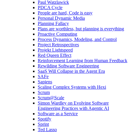
Paul Watzlawick
PDCA Cycle
People are hard, Code is easy
Personal Dynamic Media
Planning Fallacy
Plans are worthless, but planning is everything
Proactive Computing
Process Dynamics, Modeling, and Control
Project Retrospectives
Projekt Lightspeed
Red Queen Effect
Reinforcement Learning from Human Feedback
Rewilding Software Engineering
SaaS Will Collapse in the Agent Era
SAFe
Sapiens
Scaling Complex Systems with Hexi
Scrum
Scrum@Scale
Simon Wardley on Evolving Software
Engineering Practices with Agentic AI
Software as a Service
Spotify
Sprint
Ted Lasso