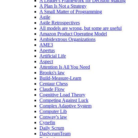
A Leader's Framework for Decision Making
A Plan Is Not a Strategy
A Small Matter of Programming
Agile
Agile Retrospectives
All models are wrong, but some are useful
Amazon Product Operating Model
Ambidextrous Organizations
AME3
Apertus
Artificial Life
Aspect
Attention Is All You Need
Brooks's law
Build-Measure-Learn
Centaur Chess
Claude Flow
Cognitive Load Theory
Competing Against Luck
Complex Adaptive System
Computer Lib
Conway's law
Cynefin
Daily Scrum
DasScrumTeam