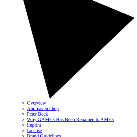
Overview
Andreas Schliep
Peter Beck
Why GAME3 Has Been Renamed to AME3
Imprint
License
Brand Guidelines