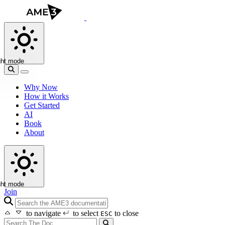
ght mode
Why Now
How it Works
Get Started
AI
Book
About
ght mode
Join
search icon
to navigate
to select
to close
ESC