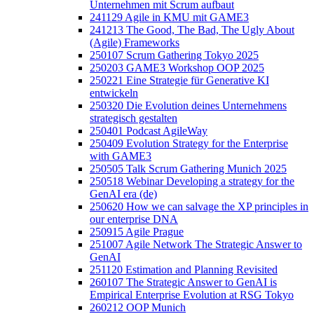
Unternehmen mit Scrum aufbaut
241129 Agile in KMU mit GAME3
241213 The Good, The Bad, The Ugly About
(Agile) Frameworks
250107 Scrum Gathering Tokyo 2025
250203 GAME3 Workshop OOP 2025
250221 Eine Strategie für Generative KI
entwickeln
250320 Die Evolution deines Unternehmens
strategisch gestalten
250401 Podcast AgileWay
250409 Evolution Strategy for the Enterprise
with GAME3
250505 Talk Scrum Gathering Munich 2025
250518 Webinar Developing a strategy for the
GenAI era (de)
250620 How we can salvage the XP principles in
our enterprise DNA
250915 Agile Prague
251007 Agile Network The Strategic Answer to
GenAI
251120 Estimation and Planning Revisited
260107 The Strategic Answer to GenAI is
Empirical Enterprise Evolution at RSG Tokyo
260212 OOP Munich