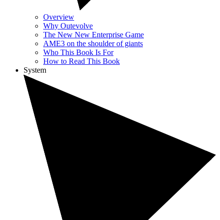
Overview
Why Outevolve
The New New Enterprise Game
AME3 on the shoulder of giants
Who This Book Is For
How to Read This Book
System