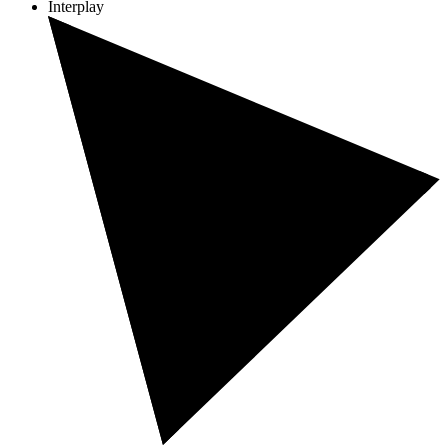
Interplay