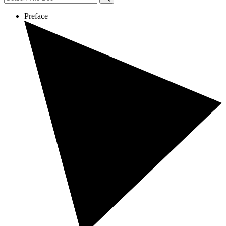
Preface