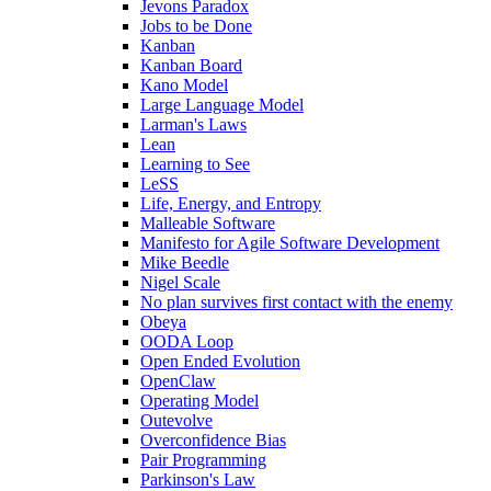
Jevons Paradox
Jobs to be Done
Kanban
Kanban Board
Kano Model
Large Language Model
Larman's Laws
Lean
Learning to See
LeSS
Life, Energy, and Entropy
Malleable Software
Manifesto for Agile Software Development
Mike Beedle
Nigel Scale
No plan survives first contact with the enemy
Obeya
OODA Loop
Open Ended Evolution
OpenClaw
Operating Model
Outevolve
Overconfidence Bias
Pair Programming
Parkinson's Law