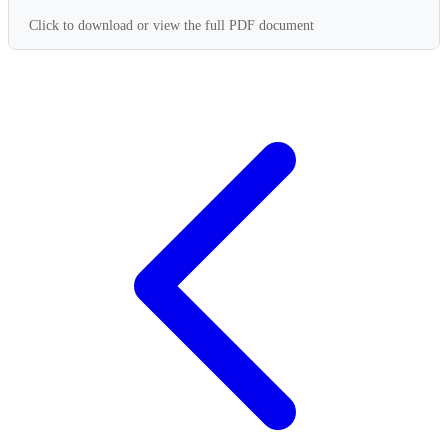
Click to download or view the full PDF document