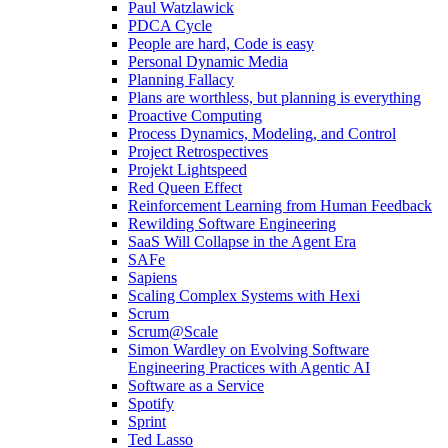
Paul Watzlawick
PDCA Cycle
People are hard, Code is easy
Personal Dynamic Media
Planning Fallacy
Plans are worthless, but planning is everything
Proactive Computing
Process Dynamics, Modeling, and Control
Project Retrospectives
Projekt Lightspeed
Red Queen Effect
Reinforcement Learning from Human Feedback
Rewilding Software Engineering
SaaS Will Collapse in the Agent Era
SAFe
Sapiens
Scaling Complex Systems with Hexi
Scrum
Scrum@Scale
Simon Wardley on Evolving Software
Engineering Practices with Agentic AI
Software as a Service
Spotify
Sprint
Ted Lasso