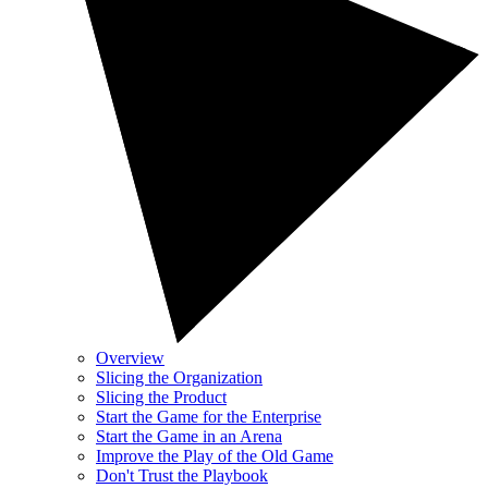
Overview
Slicing the Organization
Slicing the Product
Start the Game for the Enterprise
Start the Game in an Arena
Improve the Play of the Old Game
Don't Trust the Playbook