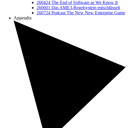
260424 The End of Software as We Know It
260601 Das AME3-Regelsystem entschlüsselt
260724 Podcast The New New Enterprise Game
Appendix