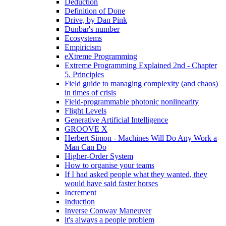
Deduction
Definition of Done
Drive, by Dan Pink
Dunbar's number
Ecosystems
Empiricism
eXtreme Programming
Extreme Programming Explained 2nd - Chapter
5. Principles
Field guide to managing complexity (and chaos)
in times of crisis
Field-programmable photonic nonlinearity
Flight Levels
Generative Artificial Intelligence
GROOVE X
Herbert Simon - Machines Will Do Any Work a
Man Can Do
Higher-Order System
How to organise your teams
If I had asked people what they wanted, they
would have said faster horses
Increment
Induction
Inverse Conway Maneuver
it's always a people problem