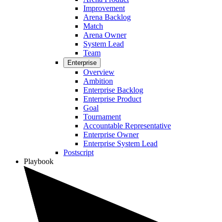
Improvement
Arena Backlog
Match
Arena Owner
System Lead
Team
Enterprise
Overview
Ambition
Enterprise Backlog
Enterprise Product
Goal
Tournament
Accountable Representative
Enterprise Owner
Enterprise System Lead
Postscript
Playbook