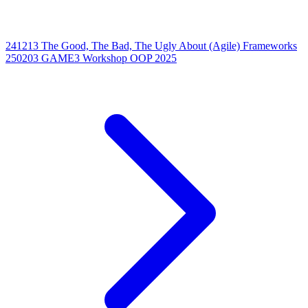
241213 The Good, The Bad, The Ugly About (Agile) Frameworks
250203 GAME3 Workshop OOP 2025