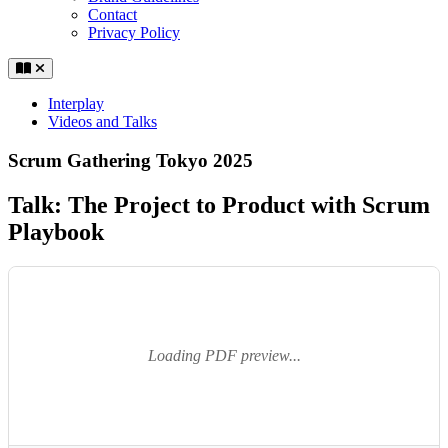
Contact
Privacy Policy
Interplay
Videos and Talks
Scrum Gathering Tokyo 2025
Talk: The Project to Product with Scrum
Playbook
Loading PDF preview...