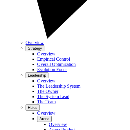
Overview
Strategy
Overview
Empirical Control
Overall Optimization
Evolution Focus
Leadership
Overview
The Leadership System
The Owner
The System Lead
The Team
Rules
Overview
Arena
Overview
Arena Product