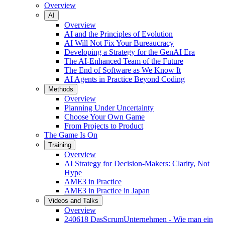
Overview
AI
Overview
AI and the Principles of Evolution
AI Will Not Fix Your Bureaucracy
Developing a Strategy for the GenAI Era
The AI-Enhanced Team of the Future
The End of Software as We Know It
AI Agents in Practice Beyond Coding
Methods
Overview
Planning Under Uncertainty
Choose Your Own Game
From Projects to Product
The Game Is On
Training
Overview
AI Strategy for Decision-Makers: Clarity, Not
Hype
AME3 in Practice
AME3 in Practice in Japan
Videos and Talks
Overview
240618 DasScrumUnternehmen - Wie man ein