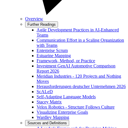
Overview
Further Readings
Agile Development Practices in AI-Enhanced
Teams
Communication Effort in a Scaling Organization
with Teams
Enterprise Scrum
Estuarine Mapping
Framework, Method, or Practice
Investment GenAI Automotive Comparison
Report 2026
Meridian Industries - 120 Projects and Nothing
Moves
Herausforderungen deutscher Unternehmen 2026
ScALeD
Self-Adapting Language Models
Stacey Matrix
Velox Robotics - Structure Follows Culture
Visualizing Enterprise Goals
Wardley Mapping
Sources and Definitions