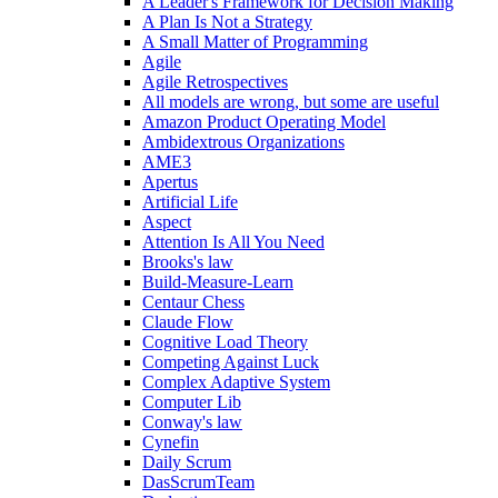
A Leader's Framework for Decision Making
A Plan Is Not a Strategy
A Small Matter of Programming
Agile
Agile Retrospectives
All models are wrong, but some are useful
Amazon Product Operating Model
Ambidextrous Organizations
AME3
Apertus
Artificial Life
Aspect
Attention Is All You Need
Brooks's law
Build-Measure-Learn
Centaur Chess
Claude Flow
Cognitive Load Theory
Competing Against Luck
Complex Adaptive System
Computer Lib
Conway's law
Cynefin
Daily Scrum
DasScrumTeam