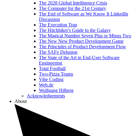
The 2028 Global Intelligence Crisis
The Computer for the 21st Century
The End of Software as We Know It LinkedIn
Discussion
The Execution Trap
The Hitchhiker's Guide to the Galaxy
The Magical Number Seven Plus or Minus Two
The New New Product Development Game
The Principles of Product Development Flow
The SAFe Delusion
The State of the Art in End-User Software
Engineering
Total Football
Two-Pizza Teams
Vibe Coding
Web.de
Wolfgang Hilberg
Acknowledgements
About