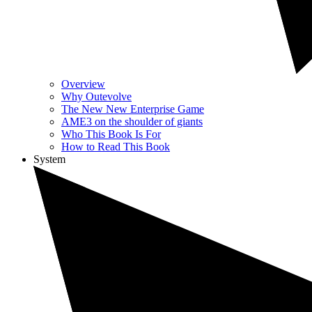
Overview
Why Outevolve
The New New Enterprise Game
AME3 on the shoulder of giants
Who This Book Is For
How to Read This Book
System