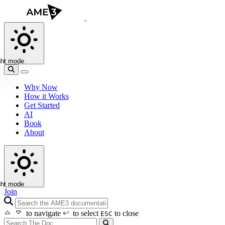
ght mode
Why Now
How it Works
Get Started
AI
Book
About
ght mode
Join
search icon
to navigate
to select
to close
ESC