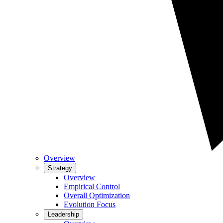
Overview
Strategy
Overview
Empirical Control
Overall Optimization
Evolution Focus
Leadership