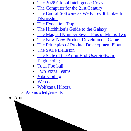
The 2028 Global Intelligence Crisis
The Computer for the 21st Century
The End of Software as We Know It LinkedIn
Discussion
The Execution Trap
The Hitchhiker's Guide to the Galaxy
The Magical Number Seven Plus or Minus Two
The New New Product Development Game
The Principles of Product Development Flow
The SAFe Delusion
The State of the Art in End-User Software
Engineering
Total Football
Two-Pizza Teams
Vibe Coding
Web.de
Wolfgang Hilberg
Acknowledgements
About