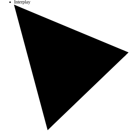
Interplay