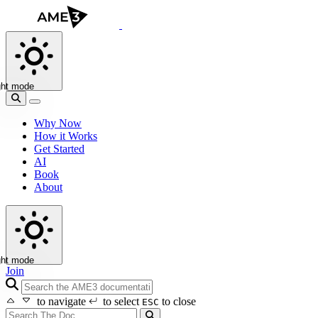
ght mode
Why Now
How it Works
Get Started
AI
Book
About
ght mode
Join
search icon
to navigate
to select
to close
ESC