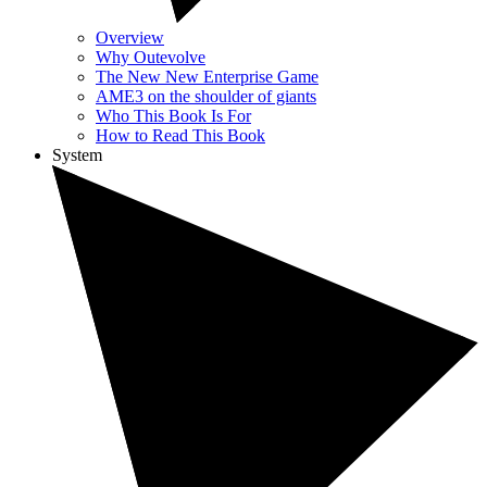
Overview
Why Outevolve
The New New Enterprise Game
AME3 on the shoulder of giants
Who This Book Is For
How to Read This Book
System