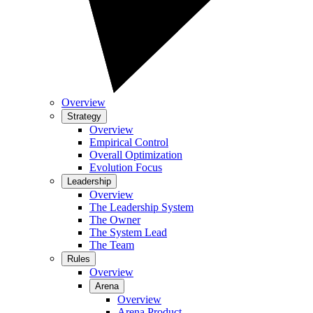
Overview
Strategy
Overview
Empirical Control
Overall Optimization
Evolution Focus
Leadership
Overview
The Leadership System
The Owner
The System Lead
The Team
Rules
Overview
Arena
Overview
Arena Product