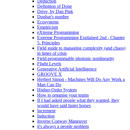
Deduction
Definition of Done
Drive, by Dan Pink
Dunbar's number
Ecosystems
Empiricism
eXtreme Programming
Extreme Programming Explained 2nd - Chapter
5. Principles
Field guide to managing complexity (and chaos)
in times of crisis
Field-programmable photonic nonlinearity
Flight Levels
Generative Artificial Intelligence
GROOVE X
Herbert Simon - Machines Will Do Any Work a
Man Can Do
Higher-Order System
How to organise your teams
If I had asked people what they wanted, they
would have said faster horses
Increment
Induction
Inverse Conway Maneuver
it's always a people problem