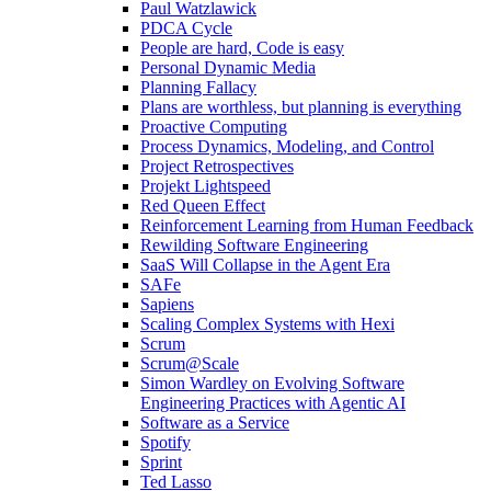
Paul Watzlawick
PDCA Cycle
People are hard, Code is easy
Personal Dynamic Media
Planning Fallacy
Plans are worthless, but planning is everything
Proactive Computing
Process Dynamics, Modeling, and Control
Project Retrospectives
Projekt Lightspeed
Red Queen Effect
Reinforcement Learning from Human Feedback
Rewilding Software Engineering
SaaS Will Collapse in the Agent Era
SAFe
Sapiens
Scaling Complex Systems with Hexi
Scrum
Scrum@Scale
Simon Wardley on Evolving Software
Engineering Practices with Agentic AI
Software as a Service
Spotify
Sprint
Ted Lasso