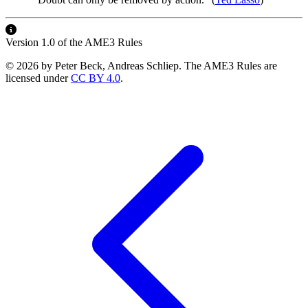
Version 1.0 of the AME3 Rules
© 2026 by Peter Beck, Andreas Schliep. The AME3 Rules are
licensed under
CC BY 4.0
.