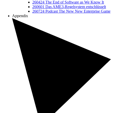
260424 The End of Software as We Know It
260601 Das AME3-Regelsystem entschlüsselt
260724 Podcast The New New Enterprise Game
Appendix