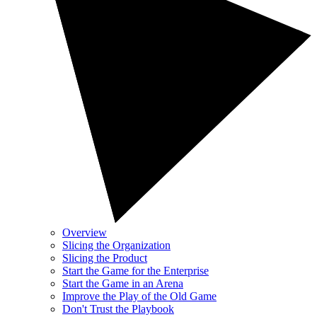
Overview
Slicing the Organization
Slicing the Product
Start the Game for the Enterprise
Start the Game in an Arena
Improve the Play of the Old Game
Don't Trust the Playbook