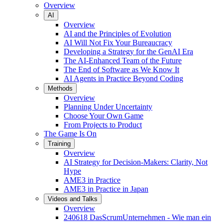
Overview
AI
Overview
AI and the Principles of Evolution
AI Will Not Fix Your Bureaucracy
Developing a Strategy for the GenAI Era
The AI-Enhanced Team of the Future
The End of Software as We Know It
AI Agents in Practice Beyond Coding
Methods
Overview
Planning Under Uncertainty
Choose Your Own Game
From Projects to Product
The Game Is On
Training
Overview
AI Strategy for Decision-Makers: Clarity, Not
Hype
AME3 in Practice
AME3 in Practice in Japan
Videos and Talks
Overview
240618 DasScrumUnternehmen - Wie man ein