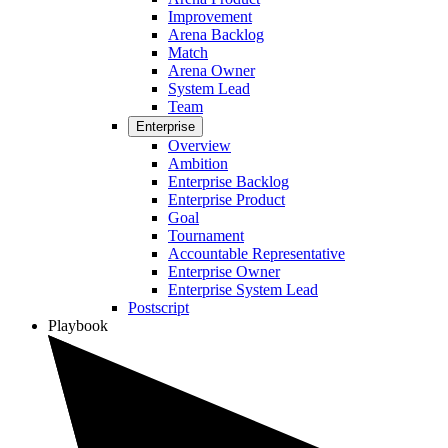
Improvement
Arena Backlog
Match
Arena Owner
System Lead
Team
Enterprise
Overview
Ambition
Enterprise Backlog
Enterprise Product
Goal
Tournament
Accountable Representative
Enterprise Owner
Enterprise System Lead
Postscript
Playbook