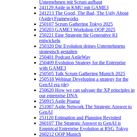
Unternehmen mit Scrum aufbaut
241129 Agile in KMU mit GAME3
241213 The Good, The Bad, The Ugly About
(Agile) Frameworks
250107 Scrum Gathering Tokyo 2025
250203 GAME3 Workshop OOP 2025
250221 Eine Strategie für Generative KI
entwickeln
250320 Die Evolution deines Unternehmens
strategisch gestalten
250401 Podcast AgileWay
250409 Evolution Strategy for the Enterprise
with GAME3
250505 Talk Scrum Gathering Munich 2025
250518 Webinar Developing a strategy for the
GenAI era (de)
250620 How we can salvage the XP principles in
our enterprise DNA
250915 Agile Prague
251007 Agile Network The Strategic Answer to
GenAI
251120 Estimation and Planning Revisited
260107 The Strategic Answer to GenAI is
Empirical Enterprise Evolution at RSG Tokyo
260212 OOP Munich