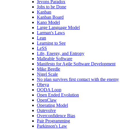
Jevons Paradox
Jobs to be Done
Kanban
Kanban Board
Kano Model
Large Language Model
Larman's Laws
Lean
Learning to See
LeSS
Life, Energy, and Entropy
Malleable Software
Manifesto for Agile Software Development
Mike Beedle
Nigel Scale
No plan survives first contact with the enemy
Obeya
OODA Loop
Open Ended Evolution
OpenClaw
Operating Model
Outevolve
Overconfidence Bias
Pair Programming
Parkinson's Law