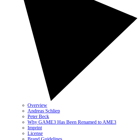
Overview
Andreas Schliep
Peter Beck
Why GAME3 Has Been Renamed to AME3
Imprint
License
Brand Guidelines