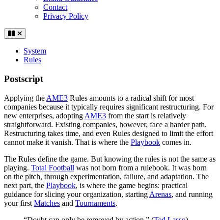
Contact
Privacy Policy
System
Rules
Postscript
Applying the
AME3
Rules amounts to a radical shift for most
companies because it typically requires significant restructuring. For
new enterprises, adopting
AME3
from the start is relatively
straightforward. Existing companies, however, face a harder path.
Restructuring takes time, and even Rules designed to limit the effort
cannot make it vanish. That is where the
Playbook
comes in.
The Rules define the game. But knowing the rules is not the same as
playing.
Total Football
was not born from a rulebook. It was born
on the pitch, through experimentation, failure, and adaptation. The
next part, the
Playbook
, is where the game begins: practical
guidance for slicing your organization, starting
Arenas
, and running
your first
Matches
and
Tournaments
.
“Doubt can only be removed by action.” (
Ted Lasso
)