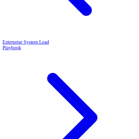
Enterprise System Lead
Playbook