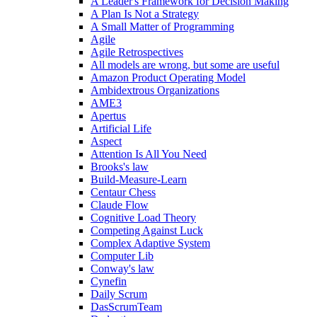
A Leader's Framework for Decision Making
A Plan Is Not a Strategy
A Small Matter of Programming
Agile
Agile Retrospectives
All models are wrong, but some are useful
Amazon Product Operating Model
Ambidextrous Organizations
AME3
Apertus
Artificial Life
Aspect
Attention Is All You Need
Brooks's law
Build-Measure-Learn
Centaur Chess
Claude Flow
Cognitive Load Theory
Competing Against Luck
Complex Adaptive System
Computer Lib
Conway's law
Cynefin
Daily Scrum
DasScrumTeam