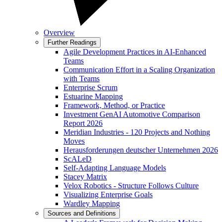
Overview
Further Readings
Agile Development Practices in AI-Enhanced
Teams
Communication Effort in a Scaling Organization
with Teams
Enterprise Scrum
Estuarine Mapping
Framework, Method, or Practice
Investment GenAI Automotive Comparison
Report 2026
Meridian Industries - 120 Projects and Nothing
Moves
Herausforderungen deutscher Unternehmen 2026
ScALeD
Self-Adapting Language Models
Stacey Matrix
Velox Robotics - Structure Follows Culture
Visualizing Enterprise Goals
Wardley Mapping
Sources and Definitions