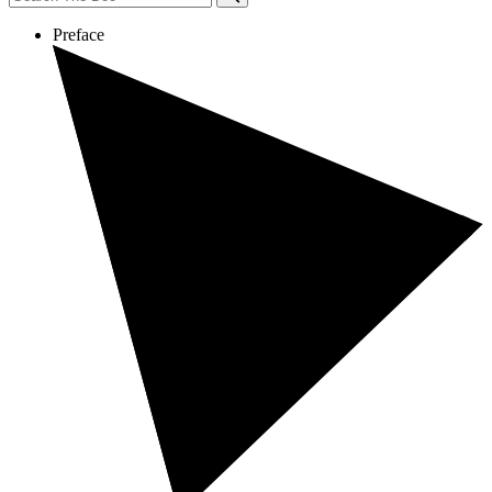
Preface