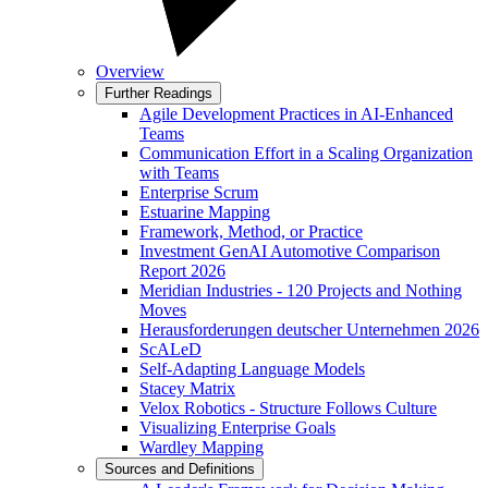
Overview
Further Readings
Agile Development Practices in AI-Enhanced
Teams
Communication Effort in a Scaling Organization
with Teams
Enterprise Scrum
Estuarine Mapping
Framework, Method, or Practice
Investment GenAI Automotive Comparison
Report 2026
Meridian Industries - 120 Projects and Nothing
Moves
Herausforderungen deutscher Unternehmen 2026
ScALeD
Self-Adapting Language Models
Stacey Matrix
Velox Robotics - Structure Follows Culture
Visualizing Enterprise Goals
Wardley Mapping
Sources and Definitions