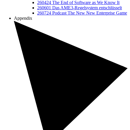
260424 The End of Software as We Know It
260601 Das AME3-Regelsystem entschlüsselt
260724 Podcast The New New Enterprise Game
Appendix