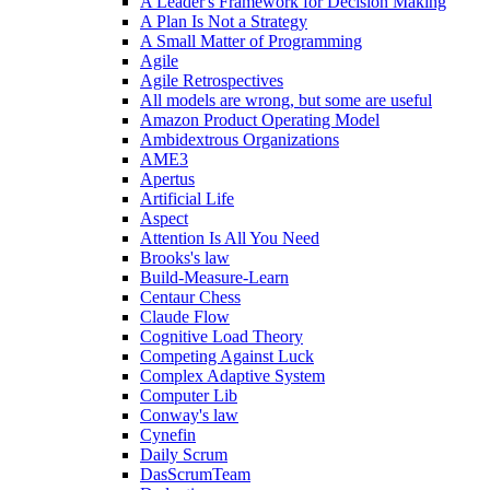
A Leader's Framework for Decision Making
A Plan Is Not a Strategy
A Small Matter of Programming
Agile
Agile Retrospectives
All models are wrong, but some are useful
Amazon Product Operating Model
Ambidextrous Organizations
AME3
Apertus
Artificial Life
Aspect
Attention Is All You Need
Brooks's law
Build-Measure-Learn
Centaur Chess
Claude Flow
Cognitive Load Theory
Competing Against Luck
Complex Adaptive System
Computer Lib
Conway's law
Cynefin
Daily Scrum
DasScrumTeam