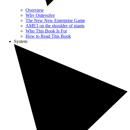
Overview
Why Outevolve
The New New Enterprise Game
AME3 on the shoulder of giants
Who This Book Is For
How to Read This Book
System