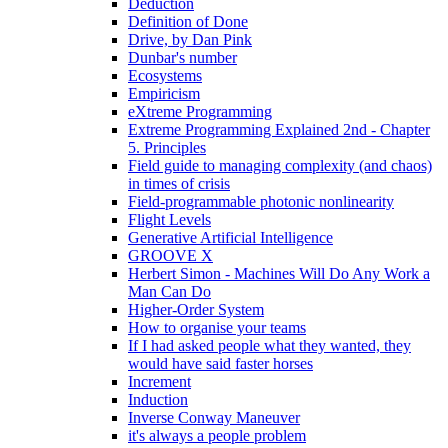
Deduction
Definition of Done
Drive, by Dan Pink
Dunbar's number
Ecosystems
Empiricism
eXtreme Programming
Extreme Programming Explained 2nd - Chapter
5. Principles
Field guide to managing complexity (and chaos)
in times of crisis
Field-programmable photonic nonlinearity
Flight Levels
Generative Artificial Intelligence
GROOVE X
Herbert Simon - Machines Will Do Any Work a
Man Can Do
Higher-Order System
How to organise your teams
If I had asked people what they wanted, they
would have said faster horses
Increment
Induction
Inverse Conway Maneuver
it's always a people problem