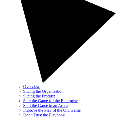
Overview
Slicing the Organization
Slicing the Product
Start the Game for the Enterprise
Start the Game in an Arena
Improve the Play of the Old Game
Don't Trust the Playbook