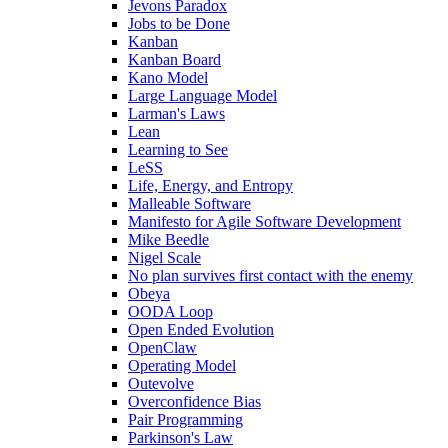
Jevons Paradox
Jobs to be Done
Kanban
Kanban Board
Kano Model
Large Language Model
Larman's Laws
Lean
Learning to See
LeSS
Life, Energy, and Entropy
Malleable Software
Manifesto for Agile Software Development
Mike Beedle
Nigel Scale
No plan survives first contact with the enemy
Obeya
OODA Loop
Open Ended Evolution
OpenClaw
Operating Model
Outevolve
Overconfidence Bias
Pair Programming
Parkinson's Law