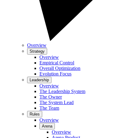
Overview
Strategy
Overview
Empirical Control
Overall Optimization
Evolution Focus
Leadership
Overview
The Leadership System
The Owner
The System Lead
The Team
Rules
Overview
Arena
Overview
Arena Product