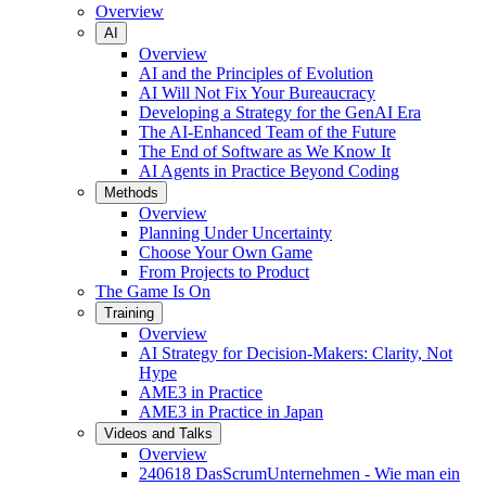
Overview
AI
Overview
AI and the Principles of Evolution
AI Will Not Fix Your Bureaucracy
Developing a Strategy for the GenAI Era
The AI-Enhanced Team of the Future
The End of Software as We Know It
AI Agents in Practice Beyond Coding
Methods
Overview
Planning Under Uncertainty
Choose Your Own Game
From Projects to Product
The Game Is On
Training
Overview
AI Strategy for Decision-Makers: Clarity, Not
Hype
AME3 in Practice
AME3 in Practice in Japan
Videos and Talks
Overview
240618 DasScrumUnternehmen - Wie man ein