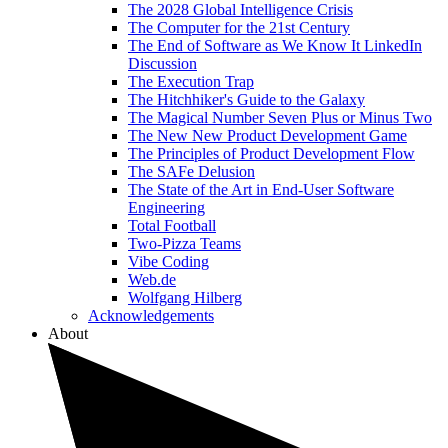
The 2028 Global Intelligence Crisis
The Computer for the 21st Century
The End of Software as We Know It LinkedIn
Discussion
The Execution Trap
The Hitchhiker's Guide to the Galaxy
The Magical Number Seven Plus or Minus Two
The New New Product Development Game
The Principles of Product Development Flow
The SAFe Delusion
The State of the Art in End-User Software
Engineering
Total Football
Two-Pizza Teams
Vibe Coding
Web.de
Wolfgang Hilberg
Acknowledgements
About