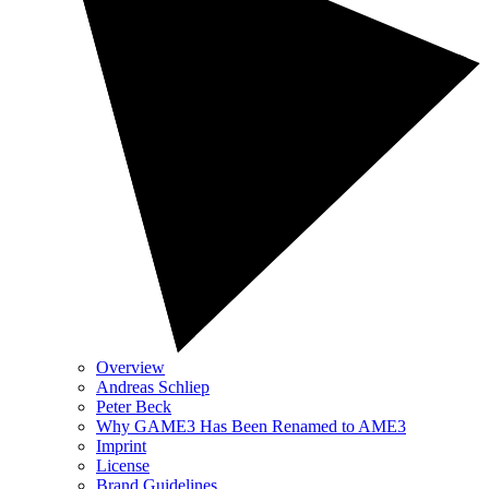
Overview
Andreas Schliep
Peter Beck
Why GAME3 Has Been Renamed to AME3
Imprint
License
Brand Guidelines