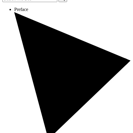
Preface