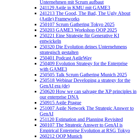
Unternehmen mit Scrum aufbaut
241129 Agile in KMU mit GAME3
241213 The Good, The Bad, The Ugly About
(Agile) Frameworks
250107 Scrum Gathering Tokyo 2025
250203 GAME3 Workshop OOP 2025
250221 Eine Strategie für Generative KI
entwickeln
250320 Die Evolution deines Unternehmens
strategisch gestalten
250401 Podcast AgileWay
250409 Evolution Strategy for the Enterprise
with GAME3
250505 Talk Scrum Gathering Munich 2025
250518 Webinar Developing a strategy for the
GenAI era (de)
250620 How we can salvage the XP principles in
our enterprise DNA
250915 Agile Prague
251007 Agile Network The Strategic Answer to
GenAI
251120 Estimation and Planning Revisited
260107 The Strategic Answer to GenAI is
Empirical Enterprise Evolution at RSG Tokyo
260212 OOP Munich