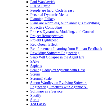
Paul Watzlawick
PDCA Cycle
People are hard, Code is easy
Personal Dynamic Media
Planning Fallacy
Plans are worthless, but planning is everything
Proactive Computing
Process Dynamics, Modeling, and Control
Project Retrospectives
Projekt Lightspeed
Red Queen Effect
Reinforcement Learning from Human Feedback
Rewilding Software Engineering
SaaS Will Collapse in the Agent Era
SAFe
Sapiens
Scaling Complex Systems with Hexi
Scrum
Scrum@Scale
Simon Wardley on Evolving Software
Engineering Practices with Agentic AI
Software as a Service
Spotify
Sprint
Ted Lasso