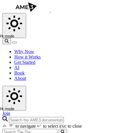
ght mode
Why Now
How it Works
Get Started
AI
Book
About
ght mode
Join
search icon
to navigate
to select
to close
ESC