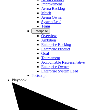
Improvement
Arena Backlog
Match
Arena Owner
System Lead
Team
Enterprise
Overview
Ambition
Enterprise Backlog
Enterprise Product
Goal
Tournament
Accountable Representative
Enterprise Owner
Enterprise System Lead
Postscript
Playbook