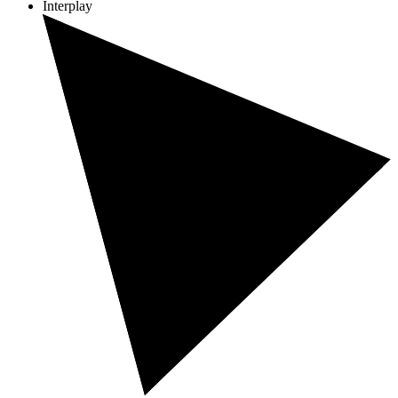
Interplay